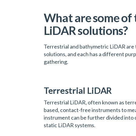
What are some of 
LiDAR solutions?
Terrestrial and bathymetric LiDAR ar
solutions, and each has a different pur
gathering.
Terrestrial LiDAR
Terrestrial LiDAR, often known as terre
based, contact-free instruments to mea
instrument can be further divided into
static LiDAR systems.