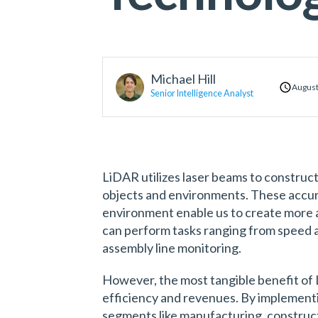
Michael Hill
August
Senior Intelligence Analyst
LiDAR utilizes laser beams to construc
objects and environments. These accur
environment enable us to create more
can perform tasks ranging from speed a
assembly line monitoring.
However, the most tangible benefit of L
efficiency and revenues. By implement
segments like manufacturing, construct