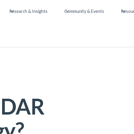
Research & Insights
Community & Events
Resou
LiDAR
gy?