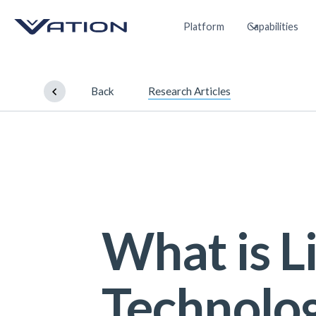
Platform
Capabilities
Back
Research Articles
What is 
Technolo