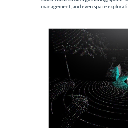
management, and even space explorati