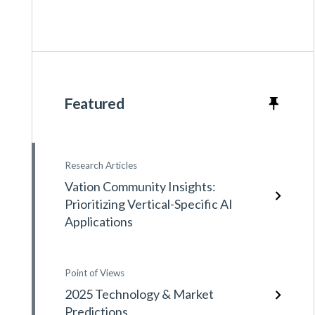
Featured
Research Articles
Vation Community Insights:
Prioritizing Vertical-Specific AI
Applications
Point of Views
2025 Technology & Market
Predictions