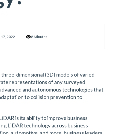
 17, 2022
8 Minutes
t three-dimensional (3D) models of varied
ate representations of any surveyed
 advanced and autonomous technologies that
daptation to collision prevention to
iDAR is its ability to improve business
ing LiDAR technology across business
ion, automotive, and more, business leaders