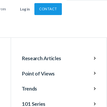
rces
CONTACT
Log in
Research Articles
Point of Views
Trends
101 Series