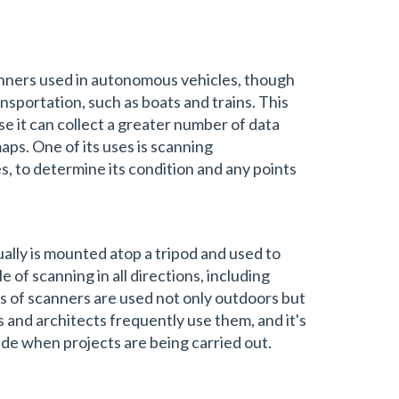
nners used in autonomous vehicles, though
nsportation, such as boats and trains. This
e it can collect a greater number of data
ps. One of its uses is scanning
es, to determine its condition and any points
ally is mounted atop a tripod and used to
le of scanning in all directions, including
 of scanners are used not only outdoors but
s and architects frequently use them, and it's
de when projects are being carried out.