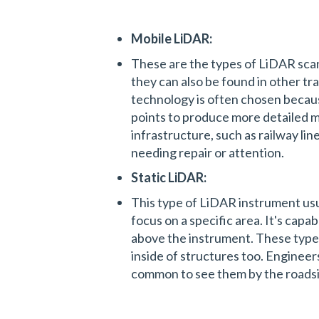
Mobile LiDAR:
These are the types of LiDAR sca
they can also be found in other tra
technology is often chosen becaus
points to produce more detailed ma
infrastructure, such as railway lin
needing repair or attention.
Static LiDAR:
This type of LiDAR instrument usu
focus on a specific area. It's capab
above the instrument. These types
inside of structures too. Engineer
common to see them by the roadsi