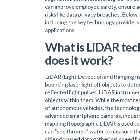
can improve employee safety, ensure a
risks like data privacy breaches. Below
including the key technology providers 
applications.
What is LiDAR tec
does it work?
LiDAR (Light Detection and Ranging) i
bouncing laser light off objects to dete
reflected light pulses, LiDAR instrume
objects within them. While the most re
of autonomous vehicles, the technology 
advanced smartphone cameras, industri
mapping (topographic LiDAR is used to
can “see through” water to measure the
cities-focused data gathering, speed l