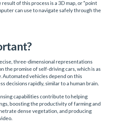
result of this process is a 3D map, or “point
mputer can use to navigate safely through the
ortant?
recise, three-dimensional representations
on the promise of self-driving cars, which is as
y. Automated vehicles depend on this
 decisions rapidly, similar to a human brain.
sing capabilities contribute to helping
gs, boosting the productivity of farming and
penetrate dense vegetation, and producing
video.