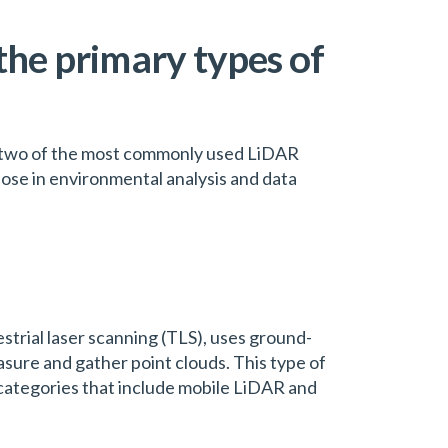
the primary types of
e two of the most commonly used LiDAR
pose in environmental analysis and data
strial laser scanning (TLS), uses ground-
sure and gather point clouds. This type of
 categories that include mobile LiDAR and