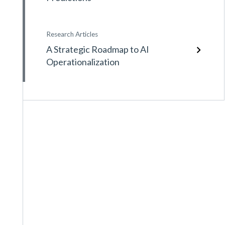
Research Articles
A Strategic Roadmap to AI
Operationalization