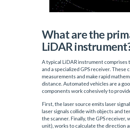
What are the prim
LiDAR instrument
A typical LiDAR instrument comprises t
and a specialized GPS receiver. These 
measurements and make rapid mathemati
distance. Automated vehicles are a go
components work cohesively to provid
First, the laser source emits laser signa
laser signals collide with objects and t
the scanner. Finally, the GPS receiver,
unit), works to calculate the direction a