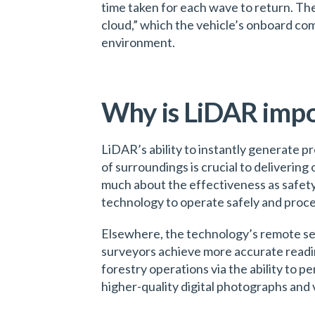
time taken for each wave to return. The 
cloud,” which the vehicle’s onboard co
environment.
Why is LiDAR imp
LiDAR’s ability to instantly generate p
of surroundings is crucial to delivering 
much about the effectiveness as safet
technology to operate safely and process
Elsewhere, the technology’s remote sen
surveyors achieve more accurate readin
forestry operations via the ability to 
higher-quality digital photographs and 