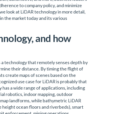
dherence to company policy, and minimize
, we look at LiDAR technology in more detail,
in the market today and its various
hnology, and how
s a technology that remotely senses depth by
rmine their distance. By timing the flight of
nts create maps of scenes based on the
cognized use case for LiDAR is probably that
has a wide range of applications, including
al robotics, indoor mapping, outdoor
 map landforms, while bathymetric LiDAR
 height ocean floors and riverbeds), smart
imit enforcement, mining operations