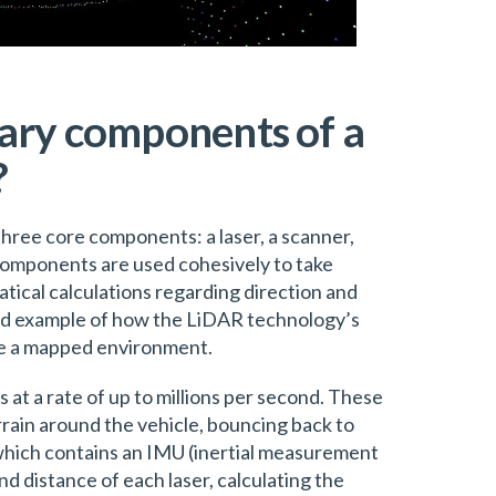
ary components of a
?
hree core components: a laser, a scanner,
components are used cohesively to take
cal calculations regarding direction and
od example of how the LiDAR technology’s
e a mapped environment.
ls at a rate of up to millions per second. These
errain around the vehicle, bouncing back to
 which contains an IMU (inertial measurement
nd distance of each laser, calculating the