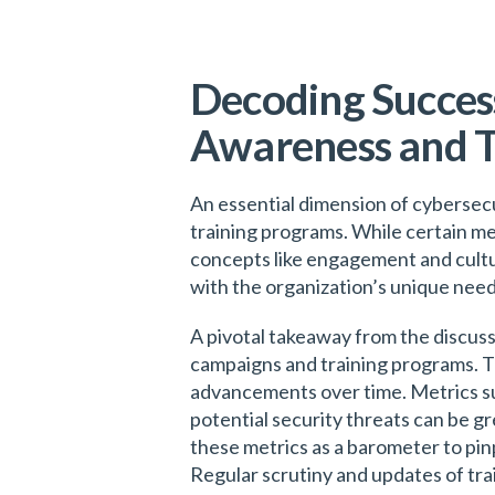
Decoding Success
Awareness and T
An essential dimension of cybersecu
training programs. While certain me
concepts like engagement and cultu
with the organization’s unique nee
A pivotal takeaway from the discuss
campaigns and training programs. T
advancements over time. Metrics su
potential security threats can be gr
these metrics as a barometer to pi
Regular scrutiny and updates of tra