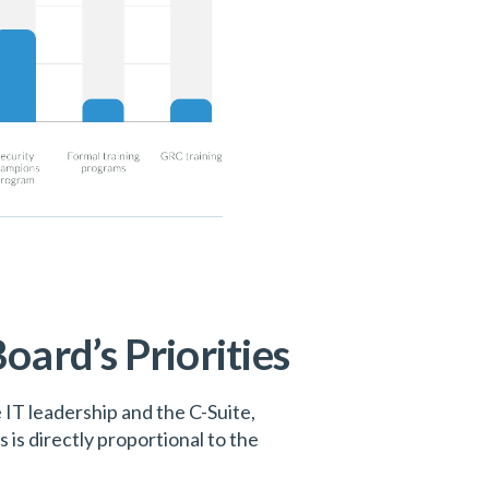
oard’s Priorities
IT leadership and the C-Suite,
is directly proportional to the