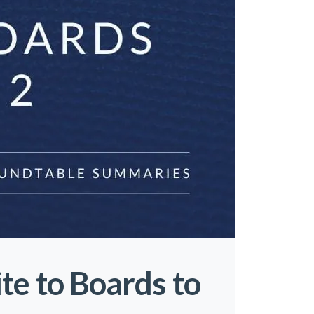
te to Boards to