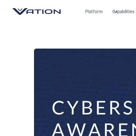
Platform
Capabilities