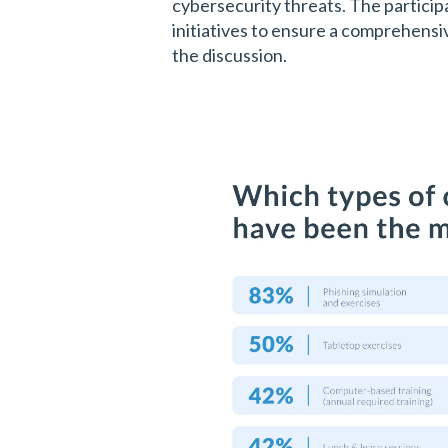
cybersecurity threats. The particip
initiatives to ensure a comprehens
the discussion.