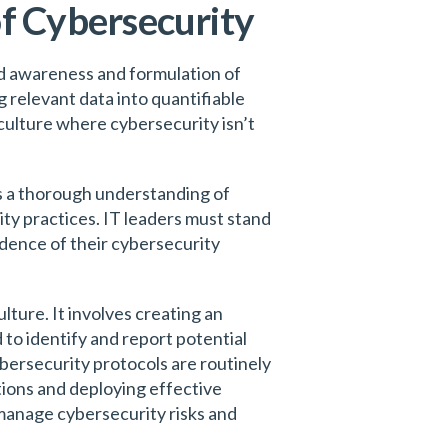
of Cybersecurity
ed awareness and formulation of
 relevant data into quantifiable
culture where cybersecurity isn’t
es a thorough understanding of
ty practices. IT leaders must stand
dence of their cybersecurity
lture. It involves creating an
to identify and report potential
bersecurity protocols are routinely
tions and deploying effective
 manage cybersecurity risks and