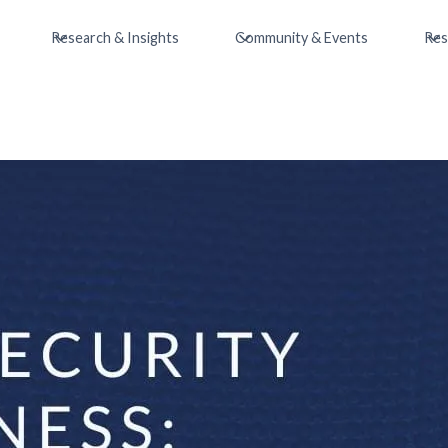
Research & Insights
Community & Events
Res