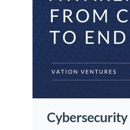
Cybersecurity 