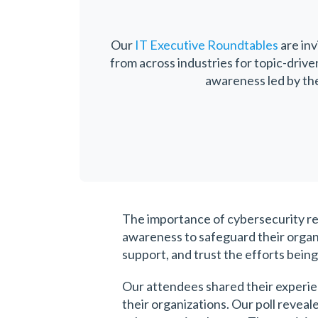
Our
IT Executive Roundtables
are inv
from across industries for topic-driv
awareness led by th
The importance of cybersecurity rem
awareness to safeguard their organi
support, and trust the efforts bein
Our attendees shared their experie
their organizations. Our poll revea