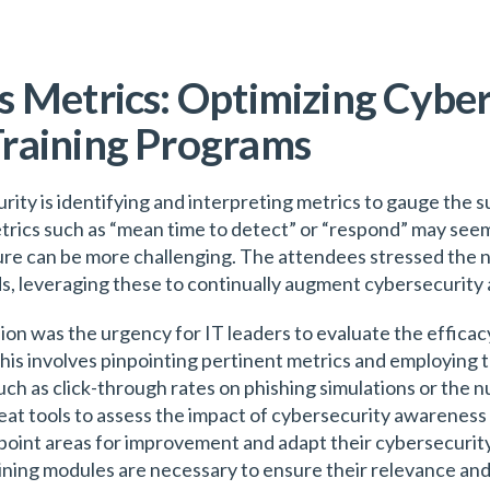
 Metrics: Optimizing Cyber
raining Programs
rity is identifying and interpreting metrics to gauge the s
trics such as “mean time to detect” or “respond” may see
re can be more challenging. The attendees stressed the ne
ds, leveraging these to continually augment cybersecurity
ion was the urgency for IT leaders to evaluate the effica
his involves pinpointing pertinent metrics and employing 
ch as click-through rates on phishing simulations or the
eat tools to assess the impact of cybersecurity awareness 
npoint areas for improvement and adapt their cybersecurit
ining modules are necessary to ensure their relevance an