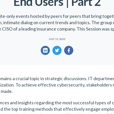
End Users | Part 2
ite-only events hosted by peers for peers that bring toget
en, intimate dialog on current trends and topics. The group
e CISO of a leading insurance company. This Session was 
JULY 11, 2023
ains a crucial topic in strategic discussions. IT departme
zation. To achieve effective cybersecurity, stakeholders 
g made.
nces and insights regarding the most successful types of 
led the top training methods that effectively engage emp