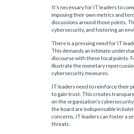
It’s necessary for IT leaders to c
imposing their own metrics and term
discussions around those points. Th
cybersecurity, and fostering an env
There is a pressing need for IT lead
This demands an intimate understan
discourse with these focal points. F
illustrate the monetary repercussion
cybersecurity measures.
IT leaders need to reinforce their p
to gain trust. This creates transpar
on the organization’s cybersecurit
the board are indispensable in bolst
concerns, IT leaders can foster a se
threats.