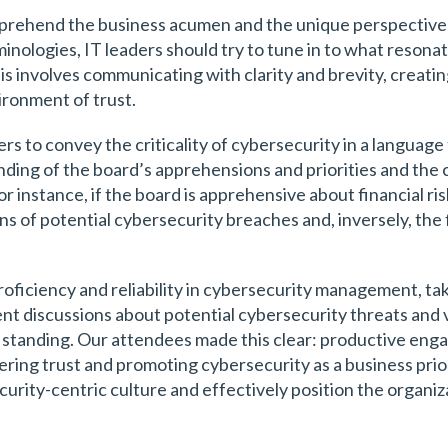
omprehend the business acumen and the unique perspective
inologies, IT leaders should try to tune in to what resonat
is involves communicating with clarity and brevity, creati
ironment of trust.
ers to convey the criticality of cybersecurity in a langua
ding of the board’s apprehensions and priorities and the 
or instance, if the board is apprehensive about financial ri
s of potential cybersecurity breaches and, inversely, the 
roficiency and reliability in cybersecurity management, taki
ent discussions about potential cybersecurity threats and 
y standing. Our attendees made this clear: productive e
ering trust and promoting cybersecurity as a business prior
curity-centric culture and effectively position the organi