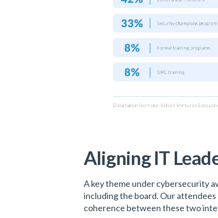
Aligning IT Leade
A key theme under cybersecurity aw
including the board. Our attendees 
coherence between these two integr