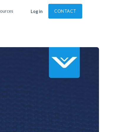
ources
CONTACT
Log in