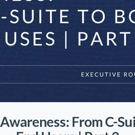
Awareness: From C-Sui