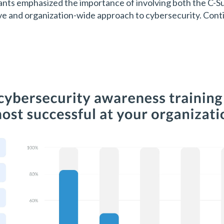
ants emphasized the importance of involving both the C-Sui
ive and organization-wide approach to cybersecurity. Cont