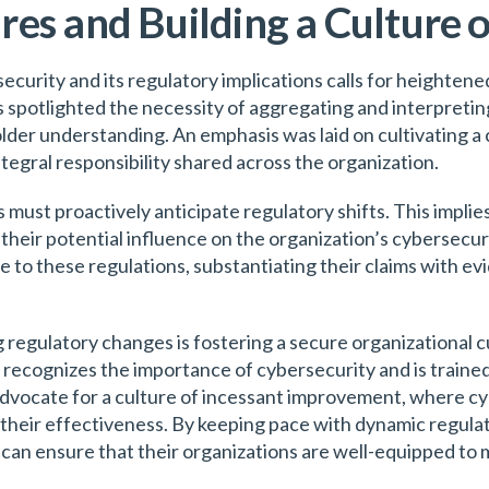
es and Building a Culture 
ecurity and its regulatory implications calls for heighten
 spotlighted the necessity of aggregating and interpreting
der understanding. An emphasis was laid on cultivating a 
tegral responsibility shared across the organization.
 must proactively anticipate regulatory shifts. This impli
heir potential influence on the organization’s cybersecuri
o these regulations, substantiating their claims with evi
 regulatory changes is fostering a secure organizational cu
cognizes the importance of cybersecurity and is trained 
 advocate for a culture of incessant improvement, where cy
their effectiveness. By keeping pace with dynamic regula
can ensure that their organizations are well-equipped to