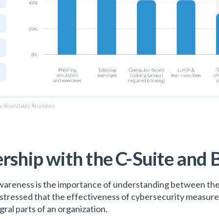
rship with the C-Suite and B
areness is the importance of understanding between the 
stressed that the effectiveness of cybersecurity measures 
al parts of an organization.