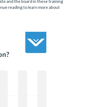
te and the board in these training
inue reading to learn more about