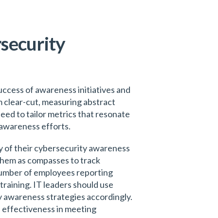
security
uccess of awareness initiatives and
m clear-cut, measuring abstract
ed to tailor metrics that resonate
 awareness efforts.
cy of their cybersecurity awareness
them as compasses to track
 number of employees reporting
training. IT leaders should use
y awareness strategies accordingly.
d effectiveness in meeting