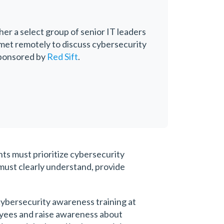
her a select group of senior IT leaders
 met remotely to discuss cybersecurity
sponsored by
Red Sift
.
nts must prioritize cybersecurity
must clearly understand, provide
cybersecurity awareness training at
loyees and raise awareness about