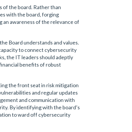
s of the board. Rather than
es with the board, forging
ng an awareness of the relevance of
ge the Board understands and values.
capacity to connect cybersecurity
sks, the IT leaders should adeptly
financial benefits of robust
ng the front seat in risk mitigation
vulnerabilities and regular updates
ngagement and communication with
ity. By identifying with the board’s
zation to ward off cybersecurity