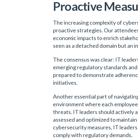
Proactive Measur
The increasing complexity of cybers
proactive strategies. Our attendees
economic impacts to enrich stakehol
seen as a detached domain but an in
The consensus was clear: IT leaders
emerging regulatory standards and t
prepared to demonstrate adherence t
initiatives.
Another essential part of navigating
environment where each employee re
threats. IT leaders should actively
assessed and optimized to maintain 
cybersecurity measures, IT leaders 
comply with regulatory demands.