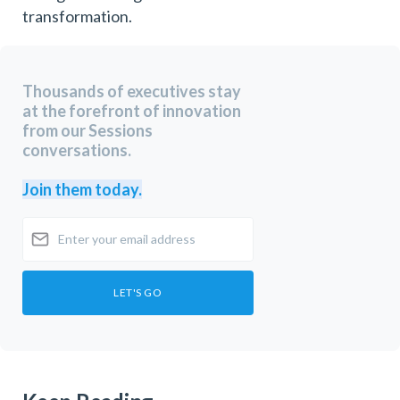
transformation.
Thousands of executives stay
at the forefront of innovation
from our Sessions
conversations.
Join them today.