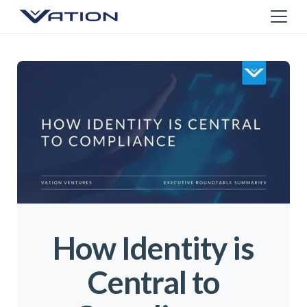
How Identity is
Central to