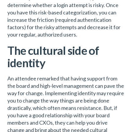
determine whether a login attempt is risky. Once
you have this risk-based categorization, you can
increase the friction (required authentication
factors) for the risky attempts and decrease it for
your regular, authorized users.
The cultural side of
identity
An attendee remarked that having support from
the board and high-level management can pave the
way for change. Implementing identity may require
you to change the way things are being done
drastically, which often means resistance. But, if
you have a good relationship with your board
members and CXOs, they can help you drive
change and bring about the needed cultural