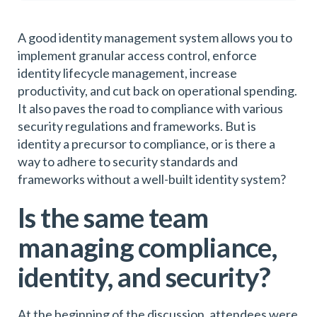
A good identity management system allows you to
implement granular access control, enforce
identity lifecycle management, increase
productivity, and cut back on operational spending.
It also paves the road to compliance with various
security regulations and frameworks. But is
identity a precursor to compliance, or is there a
way to adhere to security standards and
frameworks without a well-built identity system?
Is the same team
managing compliance,
identity, and security?
At the beginning of the discussion, attendees were