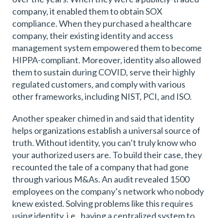
company, it enabled them to obtain SOX
compliance. When they purchased a healthcare
company, their existing identity and access
management system empowered them to become
HIPPA-compliant. Moreover, identity also allowed
them to sustain during COVID, serve their highly
regulated customers, and comply with various
other frameworks, including NIST, PCI, and ISO.
Another speaker chimed in and said that identity
helps organizations establish a universal source of
truth. Without identity, you can’t truly know who
your authorized users are. To build their case, they
recounted the tale of a company that had gone
through various M&As. An audit revealed 1500
employees on the company’s network who nobody
knew existed. Solving problems like this requires
using identity, i.e., having a centralized system to