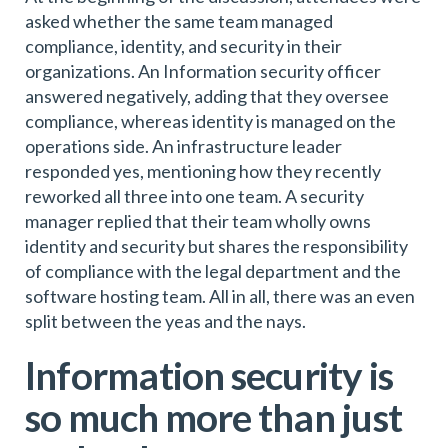
asked whether the same team managed
compliance, identity, and security in their
organizations. An Information security officer
answered negatively, adding that they oversee
compliance, whereas identity is managed on the
operations side. An infrastructure leader
responded yes, mentioning how they recently
reworked all three into one team. A security
manager replied that their team wholly owns
identity and security but shares the responsibility
of compliance with the legal department and the
software hosting team. All in all, there was an even
split between the yeas and the nays.
Information security is
so much more than just