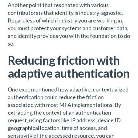
Another point that resonated with various
contributors is that identity is industry-agnostic.
Regardless of which industry you are working in,
you must protect your systems and customer data,
and identity provides you with the foundation to do
so.
Reducing friction with
adaptive authentication
One exec mentioned how adaptive, contextualized
authentication could reduce the friction
associated with most MFA implementations. By
extracting the context of an authentication
request, using factors like IP address, device ID,
geographical location, time of access, and
sensitivity of the accessed resource, you can