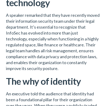
technology
A speaker remarked that they have recently moved
their information security team under their legal
department. It’s essential to recognize that
InfoSec has evolved into more than just
technology, especially when functioning in a highly
regulated space, like finance or healthcare. Their
legal team handles all risk management, ensures
compliance with data privacy and protection laws,
and enables their organization to constantly
improve its security posture.
The why of identity
An executive told the audience that identity had
been a foundational pillar for their organization
over the years. When they were a publicly-traded