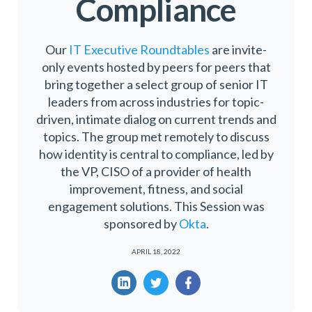
Compliance
Our
IT Executive Roundtables
are invite-
only events hosted by peers for peers that
bring together a select group of senior IT
leaders from across industries for topic-
driven, intimate dialog on current trends and
topics. The group met remotely to discuss
how identity is central to compliance, led by
the VP, CISO of a provider of health
improvement, fitness, and social
engagement solutions. This Session was
sponsored by
Okta
.
APRIL 18, 2022