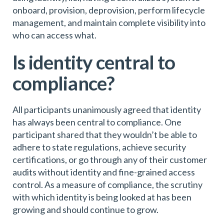
onboard, provision, deprovision, perform lifecycle
management, and maintain complete visibility into
who can access what.
Is identity central to
compliance?
All participants unanimously agreed that identity
has always been central to compliance. One
participant shared that they wouldn’t be able to
adhere to state regulations, achieve security
certifications, or go through any of their customer
audits without identity and fine-grained access
control. As a measure of compliance, the scrutiny
with which identity is being looked at has been
growing and should continue to grow.