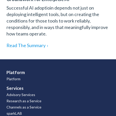
Successful AI adoptioin depends not just on
deploying intelligent tools, but on creating the
conditions for those tools to work reliably,
responsibly, and in ways that meaningfully improve
how teams operate.
Read The Summary
›
Platform
Platform
Services
Advisory Services
Research as a Service
Channels as a Service
sparkLAB