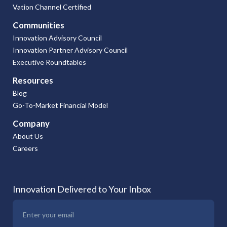
Vation Channel Certified
Communities
Innovation Advisory Council
Innovation Partner Advisory Council
Executive Roundtables
Resources
Blog
Go-To-Market Financial Model
Company
About Us
Careers
Innovation Delivered to Your Inbox