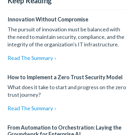
Keep Reading
Innovation Without Compromise
The pursuit of innovation must be balanced with
the need to maintain security, compliance, and the
integrity of the organization's IT infrastructure.
Read The Summary
›
How to Implement a Zero Trust Security Model
What does it take to start and progress on the zero
trust journey?
Read The Summary
›
From Automation to Orchestration: Laying the
Groundwork for Enterprise AI