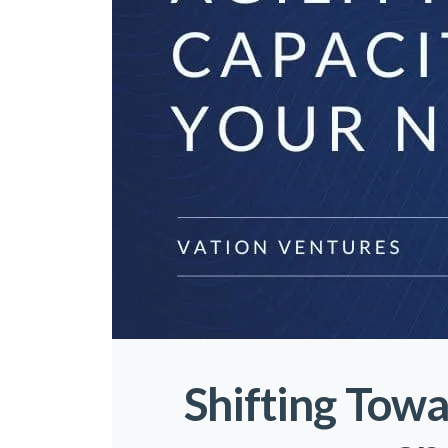
Shifting Towa