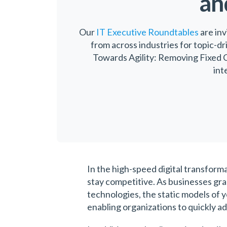
an
Our
IT Executive Roundtables
are inv
from across industries for topic-dr
Towards Agility: Removing Fixed C
int
In the high-speed digital transforma
stay competitive. As businesses gr
technologies, the static models of y
enabling organizations to quickly ad