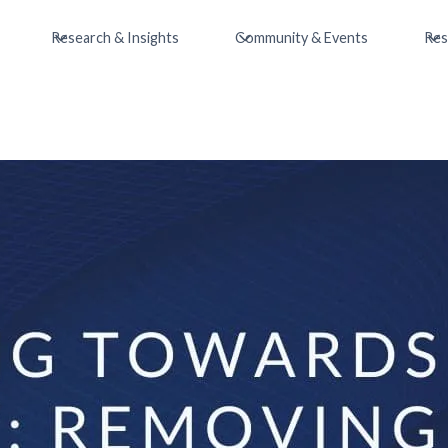
Research & Insights
Community & Events
Res