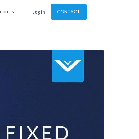
ources
CONTACT
Log in