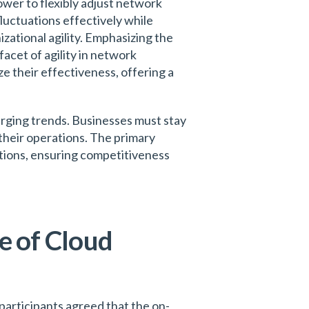
ower to flexibly adjust network
luctuations effectively while
zational agility. Emphasizing the
acet of agility in network
e their effectiveness, offering a
rging trends. Businesses must stay
their operations. The primary
ditions, ensuring competitiveness
e of Cloud
participants agreed that the on-