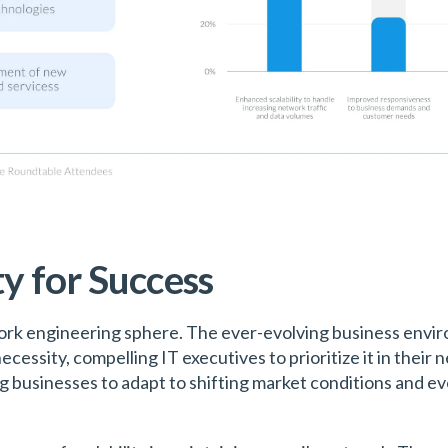
ty for Success
twork engineering sphere. The ever-evolving business envi
cessity, compelling IT executives to prioritize it in their
ng businesses to adapt to shifting market conditions and 