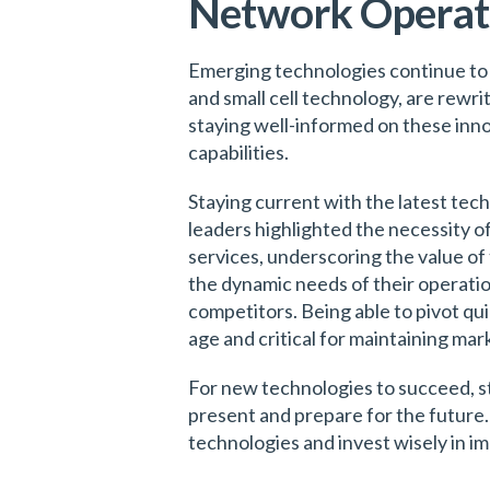
Network Operati
Emerging technologies continue to
and small cell technology, are rewri
staying well-informed on these inno
capabilities.
Staying current with the latest tec
leaders highlighted the necessity 
services, underscoring the value of
the dynamic needs of their operation
competitors. Being able to pivot qui
age and critical for maintaining ma
For new technologies to succeed, s
present and prepare for the future.
technologies and invest wisely in i