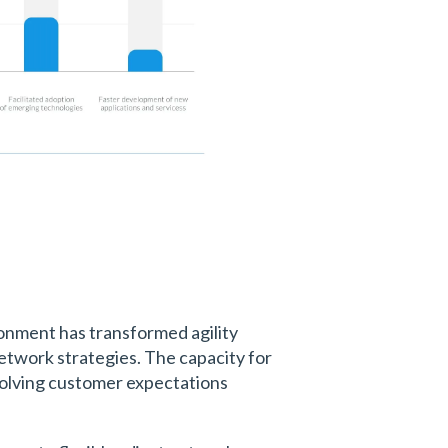
ronment has transformed agility
 network strategies. The capacity for
evolving customer expectations