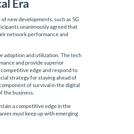
al Era
e of new developments, such as 5G
articipants unanimously agreed that
 their network performance and
e adoption and utilization. The tech
rmance and provide superior
ir competitive edge and respond to
cial strategy for staying ahead of
component of survival in the digital
of the business.
tain a competitive edge in the
mpanies must keep up with emerging