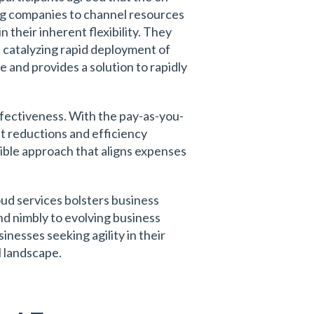
ng companies to channel resources
 their inherent flexibility. They
, catalyzing rapid deployment of
e and provides a solution to rapidly
ffectiveness. With the pay-as-you-
st reductions and efficiency
xible approach that aligns expenses
ud services bolsters business
ond nimbly to evolving business
nesses seeking agility in their
l landscape.