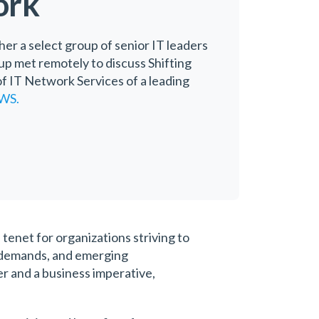
ork
her a select group of senior IT leaders
oup met remotely to discuss Shifting
f IT Network Services of a leading
WS.
tenet for organizations striving to
r demands, and emerging
er and a business imperative,