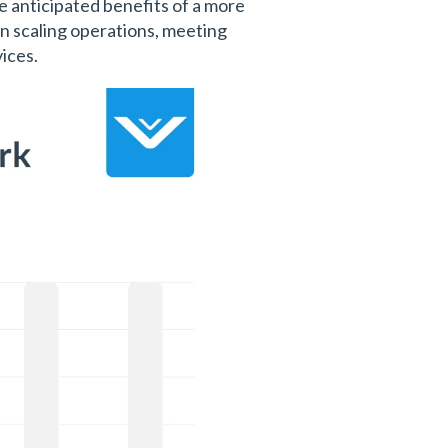
he anticipated benefits of a more
n scaling operations, meeting
ices.