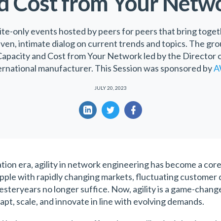
d Cost from Your Netw
ite-only events hosted by peers for peers that bring toget
iven, intimate dialog on current trends and topics. The gr
apacity and Cost from Your Network led by the Director o
ernational manufacturer. This Session was sponsored by
A
JULY 20, 2023
tion era, agility in network engineering has become a core 
apple with rapidly changing markets, fluctuating custome
esteryears no longer suffice. Now, agility is a game-chang
apt, scale, and innovate in line with evolving demands.