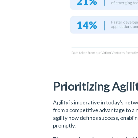
Prioritizing Agili
Agility is imperative in today's ne
from a competitive advantage to a ne
agility now defines success, enabli
promptly.