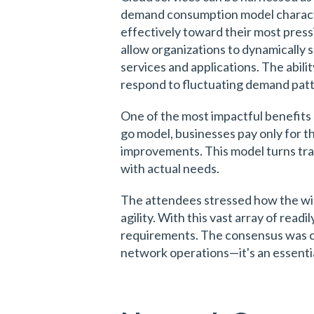
demand consumption model character
effectively toward their most pressin
allow organizations to dynamically 
services and applications. The abili
respond to fluctuating demand patt
One of the most impactful benefits 
go model, businesses pay only for th
improvements. This model turns trad
with actual needs.
The attendees stressed how the wide
agility. With this vast array of rea
requirements. The consensus was clea
network operations—it's an essential