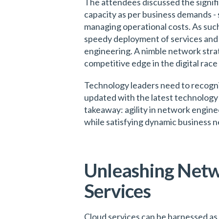
The attendees discussed the signifi
capacity as per business demands - 
managing operational costs. As such,
speedy deployment of services and ap
engineering. A nimble network strat
competitive edge in the digital rac
Technology leaders need to recogni
updated with the latest technology 
takeaway: agility in network enginee
while satisfying dynamic business n
Unleashing Netwo
Services
Cloud services can be harnessed as 