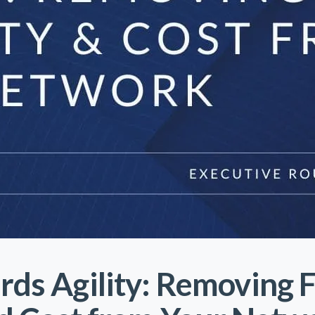
rds Agility: Removing 