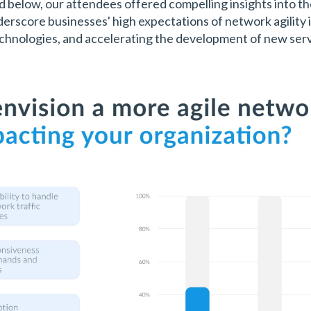
ed below, our attendees offered compelling insights into t
rscore businesses' high expectations of network agility i
hnologies, and accelerating the development of new serv