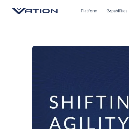
Platform
Capabilities