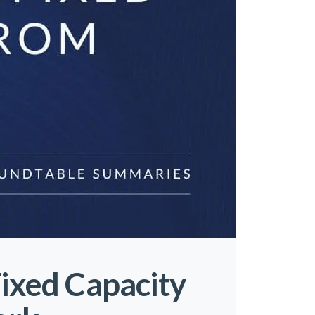
Fixed Capacity