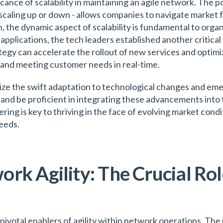
cance of scalability in maintaining an agile network. The p
scaling up or down - allows companies to navigate market f
 the dynamic aspect of scalability is fundamental to organi
plications, the tech leaders established another critical f
egy can accelerate the rollout of new services and optimiz
e and meeting customer needs in real-time.
ze the swift adaptation to technological changes and eme
and be proficient in integrating these advancements into 
ring is key to thriving in the face of evolving market con
eeds.
rk Agility: The Crucial Rol
pivotal enablers of agility within network operations. The 