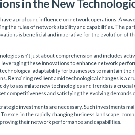
ons in the New Technologic
 have a profound influence on network operations. A wav
ting the rules of network stability and capabilities. The p
vations is beneficial and imperative for the evolution of
hnologies isn't just about comprehension and includes activ
of leveraging these innovations to enhance network perfo
 technological adaptability for businesses to maintain the
s. Remaining resilient amid technological changes is a cru
ckly to assimilate new technologies and trends is a crucial 
rket competitiveness and satisfying the evolving demands 
trategic investments are necessary. Such investments main
 To excel in the rapidly changing business landscape, co
mproving their network performance and capabilities.