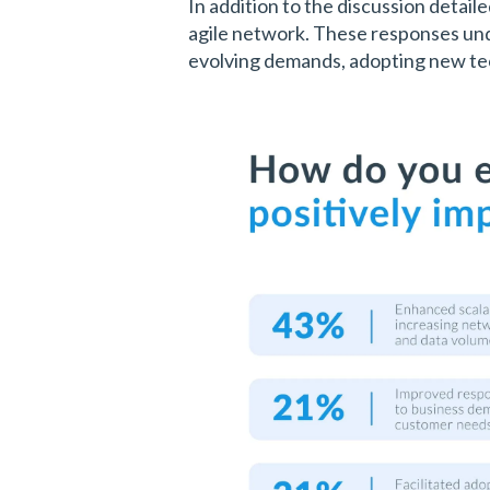
In addition to the discussion detail
agile network. These responses unde
evolving demands, adopting new tec