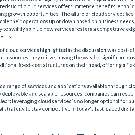
istic of cloud services offers immense benefits, enabli
g growth opportunities. The allure of cloud services lies in
scale their operations up or down based on business needs
ty to swiftly spin up new services fosters a competitive edg
erns.
of cloud services highlighted in the discussion was cost-e
e resources they utilize, paving the way for significant co
itional fixed-cost structures on their head, offering a fle
 range of services and applications available through clo
dily deployable and scalable resources, companies can resp
r: leveraging cloud services is no longer optional for busi
 strategy to stay competitive in today's fast-paced digita