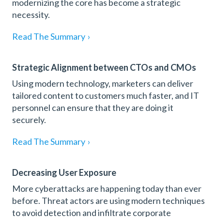
modernizing the core has become a strategic
necessity.
Read The Summary
›
Strategic Alignment between CTOs and CMOs
Using modern technology, marketers can deliver
tailored content to customers much faster, and IT
personnel can ensure that they are doing it
securely.
Read The Summary
›
Decreasing User Exposure
More cyberattacks are happening today than ever
before. Threat actors are using modern techniques
to avoid detection and infiltrate corporate