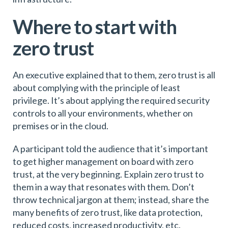
Where to start with
zero trust
An executive explained that to them, zero trust is all
about complying with the principle of least
privilege. It’s about applying the required security
controls to all your environments, whether on
premises or in the cloud.
A participant told the audience that it’s important
to get higher management on board with zero
trust, at the very beginning. Explain zero trust to
them in a way that resonates with them. Don’t
throw technical jargon at them; instead, share the
many benefits of zero trust, like data protection,
reduced costs, increased productivity, etc.