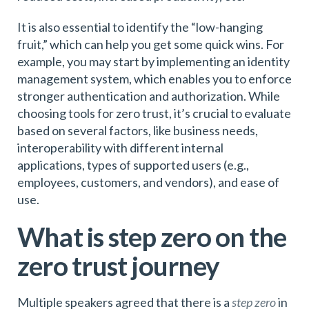
It is also essential to identify the “low-hanging
fruit,” which can help you get some quick wins. For
example, you may start by implementing an identity
management system, which enables you to enforce
stronger authentication and authorization. While
choosing tools for zero trust, it’s crucial to evaluate
based on several factors, like business needs,
interoperability with different internal
applications, types of supported users (e.g.,
employees, customers, and vendors), and ease of
use.
What is step zero on the
zero trust journey
Multiple speakers agreed that there is a
step zero
in