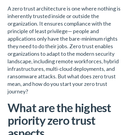
A zero trust architecture is one where nothing is
inherently trusted inside or outside the
organization. It ensures compliance with the
principle of least privilege— people and
applications only have the bare-minimum rights
they need to do their jobs. Zero trust enables
organizations to adapt to the modern security
landscape, including remote workforces, hybrid
infrastructures, multi-cloud deployments, and
ransomware attacks. But what does zero trust
mean, and how do you start your zero trust
journey?
What are the highest
priority zero trust
aspects