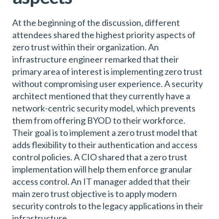
At the beginning of the discussion, different
attendees shared the highest priority aspects of
zero trust within their organization. An
infrastructure engineer remarked that their
primary area of interest is implementing zero trust
without compromising user experience. A security
architect mentioned that they currently have a
network-centric security model, which prevents
them from offering BYOD to their workforce.
Their goal is to implement a zero trust model that
adds flexibility to their authentication and access
control policies. A CIO shared that a zero trust
implementation will help them enforce granular
access control. An IT manager added that their
main zero trust objective is to apply modern
security controls to the legacy applications in their
infrastructure.