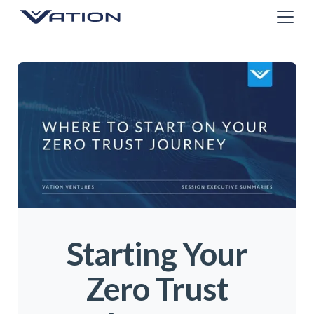
Starting Your
Zero Trust