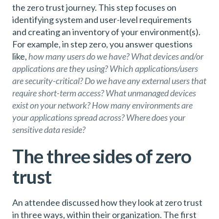
the zero trust journey. This step focuses on
identifying system and user-level requirements
and creating an inventory of your environment(s).
For example, in step zero, you answer questions
like,
how many users do we have? What devices and/or
applications are they using? Which applications/users
are security-critical? Do we have any external users that
require short-term access? What unmanaged devices
exist on your network? How many environments are
your applications spread across? Where does your
sensitive data reside?
The three sides of zero
trust
An attendee discussed how they look at zero trust
in three ways, within their organization. The first