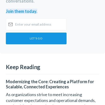
conversations.
Join them today.
Keep Reading
Modernizing the Core: Creating a Platform for
Scalable, Connected Experiences
As organizations strive to meet increasing
customer expectations and operational demands,