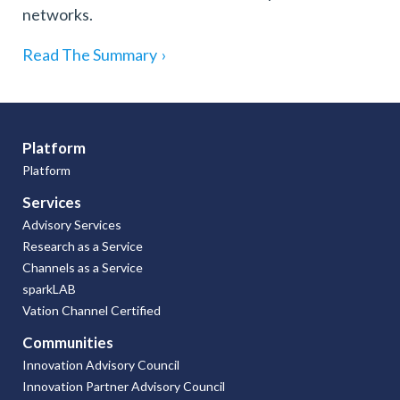
networks.
Read The Summary
›
Platform
Platform
Services
Advisory Services
Research as a Service
Channels as a Service
sparkLAB
Vation Channel Certified
Communities
Innovation Advisory Council
Innovation Partner Advisory Council