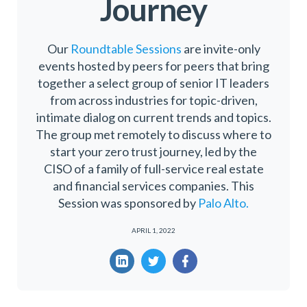
Journey
Our
Roundtable Sessions
are invite-only
events hosted by peers for peers that bring
together a select group of senior IT leaders
from across industries for topic-driven,
intimate dialog on current trends and topics.
The group met remotely to discuss where to
start your zero trust journey, led by the
CISO of a family of full-service real estate
and financial services companies. This
Session was sponsored by
Palo Alto.
APRIL 1, 2022