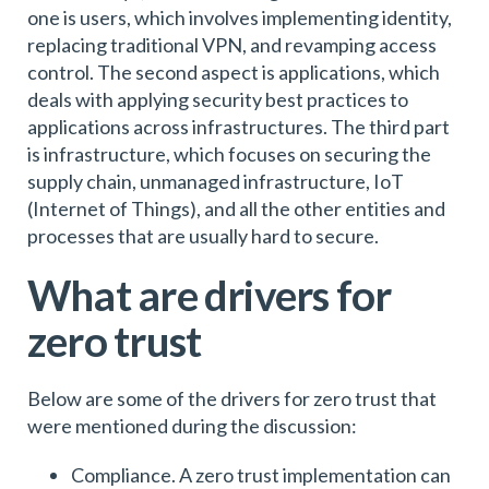
one is users, which involves implementing identity,
replacing traditional VPN, and revamping access
control. The second aspect is applications, which
deals with applying security best practices to
applications across infrastructures. The third part
is infrastructure, which focuses on securing the
supply chain, unmanaged infrastructure, IoT
(Internet of Things), and all the other entities and
processes that are usually hard to secure.
What are drivers for
zero trust
Below are some of the drivers for zero trust that
were mentioned during the discussion:
Compliance. A zero trust implementation can