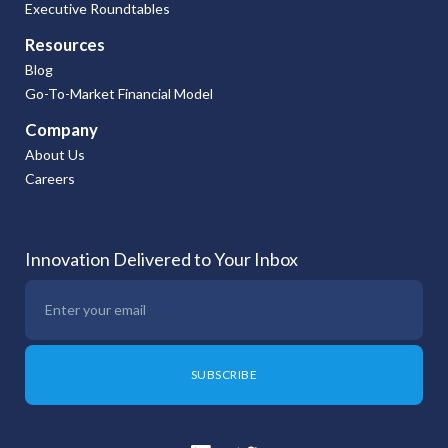
Executive Roundtables
Resources
Blog
Go-To-Market Financial Model
Company
About Us
Careers
Innovation Delivered to Your Inbox