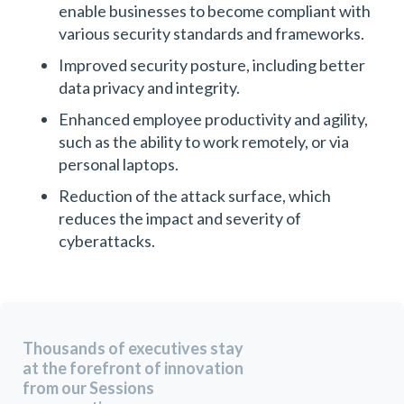
enable businesses to become compliant with
various security standards and frameworks.
Improved security posture, including better
data privacy and integrity.
Enhanced employee productivity and agility,
such as the ability to work remotely, or via
personal laptops.
Reduction of the attack surface, which
reduces the impact and severity of
cyberattacks.
Thousands of executives stay
at the forefront of innovation
from our Sessions