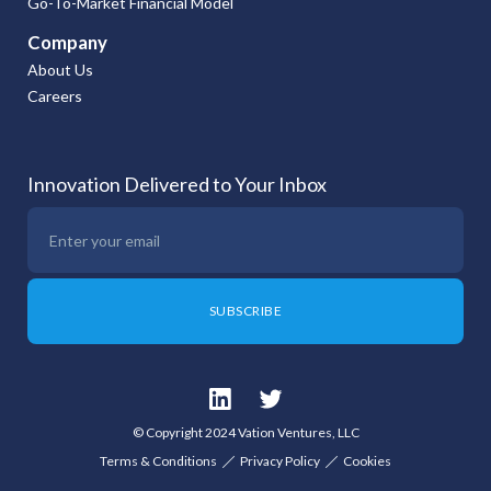
Go-To-Market Financial Model
Company
About Us
Careers
Innovation Delivered to Your Inbox
© Copyright 2024 Vation Ventures, LLC
Terms & Conditions
Privacy Policy
Cookies