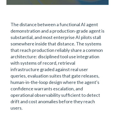
The distance between a functional AI agent
demonstration and a production-grade agent is
substantial, and most enterprise AI pilots stall
somewhere inside that distance. The systems
that reach production reliably share a common
architecture: disciplined tool use integration
with systems of record, retrieval
infrastructure graded against real user
queries, evaluation suites that gate releases,
human-in-the-loop design where the agent's
confidence warrants escalation, and
operational observability sufficient to detect
drift and cost anomalies before they reach
users.