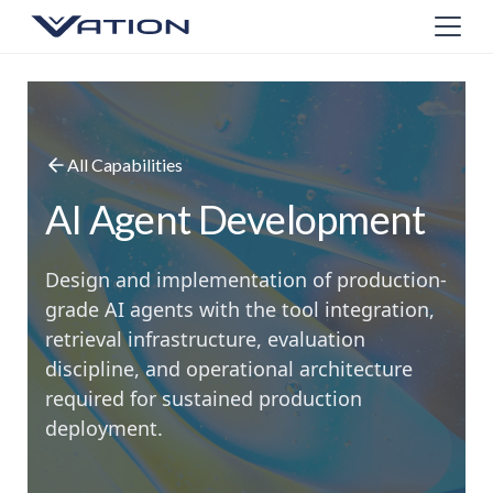
All Capabilities
AI Agent Development
Design and implementation of production-
grade AI agents with the tool integration,
retrieval infrastructure, evaluation
discipline, and operational architecture
required for sustained production
deployment.