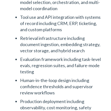
model selection, orchestration, and multi-
model coordination
Tool use and API integration with systems
of record including CRM, ERP, ticketing,
and custom platforms
Retrieval infrastructure including
document ingestion, embedding strategy,
vector storage, and hybrid search
Evaluation framework including task-level
evals, regression suites, and failure-mode
testing
Human-in-the-loop design including
confidence thresholds and supervisor
review workflows
Production deployment including
observability, cost monitoring, safety