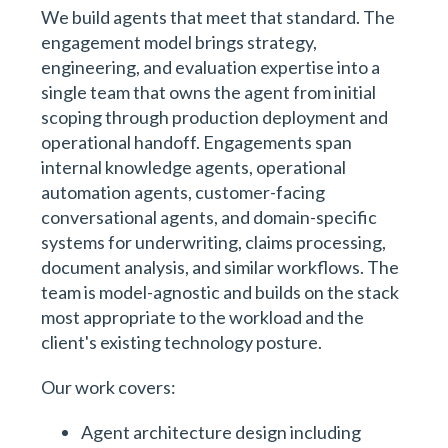
We build agents that meet that standard. The
engagement model brings strategy,
engineering, and evaluation expertise into a
single team that owns the agent from initial
scoping through production deployment and
operational handoff. Engagements span
internal knowledge agents, operational
automation agents, customer-facing
conversational agents, and domain-specific
systems for underwriting, claims processing,
document analysis, and similar workflows. The
team is model-agnostic and builds on the stack
most appropriate to the workload and the
client's existing technology posture.
Our work covers:
Agent architecture design including