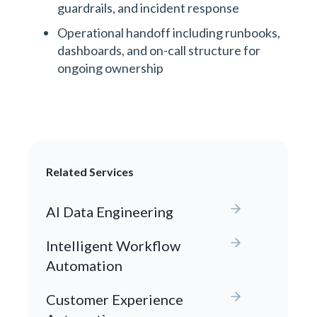
guardrails, and incident response
Operational handoff including runbooks,
dashboards, and on-call structure for
ongoing ownership
Related Services
AI Data Engineering
Intelligent Workflow
Automation
Customer Experience