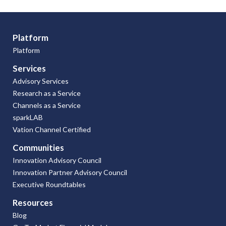
Platform
Platform
Services
Advisory Services
Research as a Service
Channels as a Service
sparkLAB
Vation Channel Certified
Communities
Innovation Advisory Council
Innovation Partner Advisory Council
Executive Roundtables
Resources
Blog