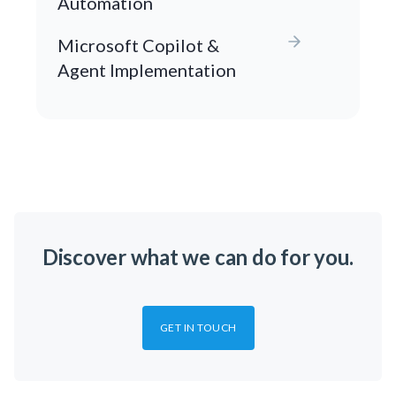
Automation
Microsoft Copilot &
Agent Implementation
Discover what we can do for you.
GET IN TOUCH