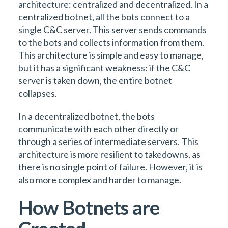
architecture: centralized and decentralized. In a
centralized botnet, all the bots connect to a
single C&C server. This server sends commands
to the bots and collects information from them.
This architecture is simple and easy to manage,
but it has a significant weakness: if the C&C
server is taken down, the entire botnet
collapses.
In a decentralized botnet, the bots
communicate with each other directly or
through a series of intermediate servers. This
architecture is more resilient to takedowns, as
there is no single point of failure. However, it is
also more complex and harder to manage.
How Botnets are