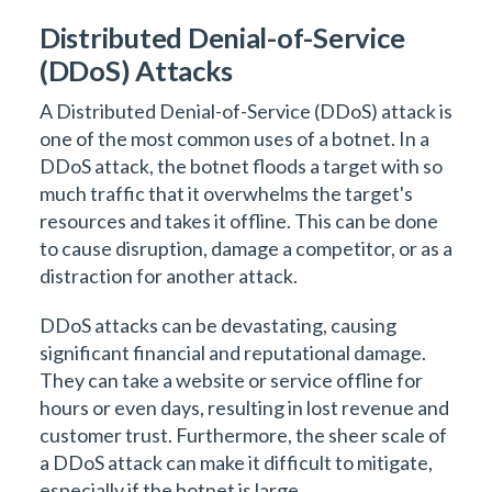
Distributed Denial-of-Service
(DDoS) Attacks
A Distributed Denial-of-Service (DDoS) attack is
one of the most common uses of a botnet. In a
DDoS attack, the botnet floods a target with so
much traffic that it overwhelms the target's
resources and takes it offline. This can be done
to cause disruption, damage a competitor, or as a
distraction for another attack.
DDoS attacks can be devastating, causing
significant financial and reputational damage.
They can take a website or service offline for
hours or even days, resulting in lost revenue and
customer trust. Furthermore, the sheer scale of
a DDoS attack can make it difficult to mitigate,
especially if the botnet is large.