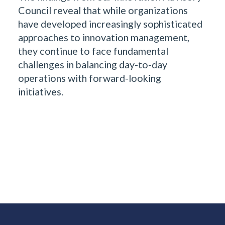
Council reveal that while organizations
have developed increasingly sophisticated
approaches to innovation management,
they continue to face fundamental
challenges in balancing day-to-day
operations with forward-looking
initiatives.