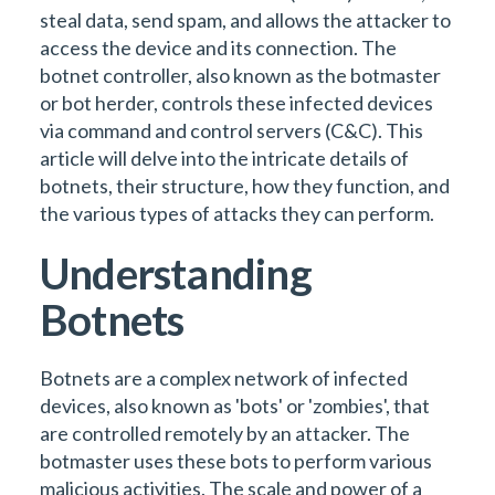
steal data, send spam, and allows the attacker to
access the device and its connection. The
botnet controller, also known as the botmaster
or bot herder, controls these infected devices
via command and control servers (C&C). This
article will delve into the intricate details of
botnets, their structure, how they function, and
the various types of attacks they can perform.
Understanding
Botnets
Botnets are a complex network of infected
devices, also known as 'bots' or 'zombies', that
are controlled remotely by an attacker. The
botmaster uses these bots to perform various
malicious activities. The scale and power of a