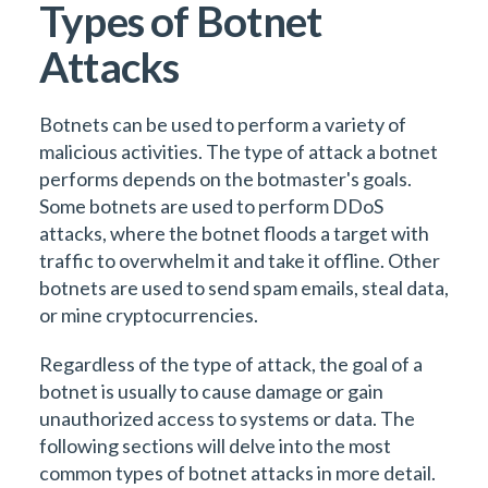
Types of Botnet
Attacks
Botnets can be used to perform a variety of
malicious activities. The type of attack a botnet
performs depends on the botmaster's goals.
Some botnets are used to perform DDoS
attacks, where the botnet floods a target with
traffic to overwhelm it and take it offline. Other
botnets are used to send spam emails, steal data,
or mine cryptocurrencies.
Regardless of the type of attack, the goal of a
botnet is usually to cause damage or gain
unauthorized access to systems or data. The
following sections will delve into the most
common types of botnet attacks in more detail.