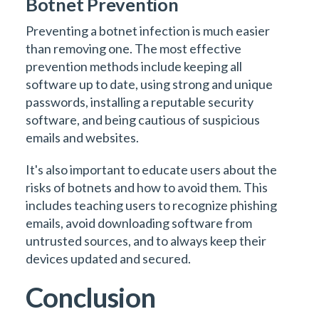
Botnet Prevention
Preventing a botnet infection is much easier
than removing one. The most effective
prevention methods include keeping all
software up to date, using strong and unique
passwords, installing a reputable security
software, and being cautious of suspicious
emails and websites.
It's also important to educate users about the
risks of botnets and how to avoid them. This
includes teaching users to recognize phishing
emails, avoid downloading software from
untrusted sources, and to always keep their
devices updated and secured.
Conclusion