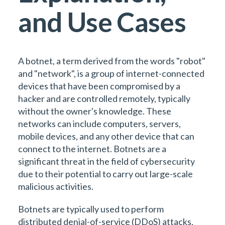
and Use Cases
A botnet, a term derived from the words "robot"
and "network", is a group of internet-connected
devices that have been compromised by a
hacker and are controlled remotely, typically
without the owner's knowledge. These
networks can include computers, servers,
mobile devices, and any other device that can
connect to the internet. Botnets are a
significant threat in the field of cybersecurity
due to their potential to carry out large-scale
malicious activities.
Botnets are typically used to perform
distributed denial-of-service (DDoS) attacks,