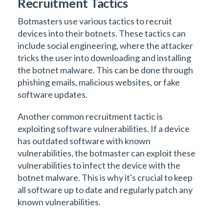
Recruitment Tactics
Botmasters use various tactics to recruit
devices into their botnets. These tactics can
include social engineering, where the attacker
tricks the user into downloading and installing
the botnet malware. This can be done through
phishing emails, malicious websites, or fake
software updates.
Another common recruitment tactic is
exploiting software vulnerabilities. If a device
has outdated software with known
vulnerabilities, the botmaster can exploit these
vulnerabilities to infect the device with the
botnet malware. This is why it's crucial to keep
all software up to date and regularly patch any
known vulnerabilities.