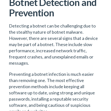
Botnet Detection and
Prevention
Detecting a botnet can be challenging due to
the stealthy nature of botnet malware.
However, there are several signs that a device
may be part of a botnet. These include slow
performance, increased network traffic,
frequent crashes, and unexplained emails or
messages.
Preventing a botnet infection is much easier
than removing one. The most effective
prevention methods include keeping all
software up to date, using strong and unique
passwords, installing a reputable security
software, and being cautious of suspicious