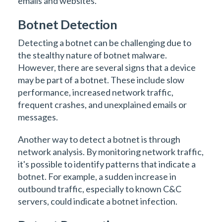
emails and websites.
Botnet Detection
Detecting a botnet can be challenging due to
the stealthy nature of botnet malware.
However, there are several signs that a device
may be part of a botnet. These include slow
performance, increased network traffic,
frequent crashes, and unexplained emails or
messages.
Another way to detect a botnet is through
network analysis. By monitoring network traffic,
it's possible to identify patterns that indicate a
botnet. For example, a sudden increase in
outbound traffic, especially to known C&C
servers, could indicate a botnet infection.