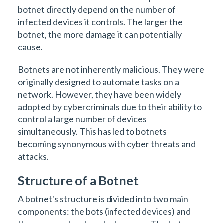
botnet directly depend on the number of
infected devices it controls. The larger the
botnet, the more damage it can potentially
cause.
Botnets are not inherently malicious. They were
originally designed to automate tasks on a
network. However, they have been widely
adopted by cybercriminals due to their ability to
control a large number of devices
simultaneously. This has led to botnets
becoming synonymous with cyber threats and
attacks.
Structure of a Botnet
A botnet's structure is divided into two main
components: the bots (infected devices) and