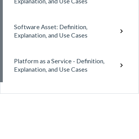
Explanation, and Use Cases
Software Asset: Definition,
Explanation, and Use Cases
Platform as a Service - Definition,
Explanation, and Use Cases