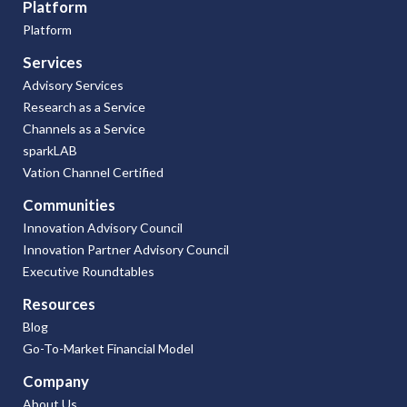
Platform
Platform
Services
Advisory Services
Research as a Service
Channels as a Service
sparkLAB
Vation Channel Certified
Communities
Innovation Advisory Council
Innovation Partner Advisory Council
Executive Roundtables
Resources
Blog
Go-To-Market Financial Model
Company
About Us