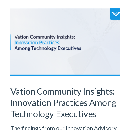
Vation Community Insights:
Innovation Practices Among
Technology Executives
The findings from our Innovation Advisory