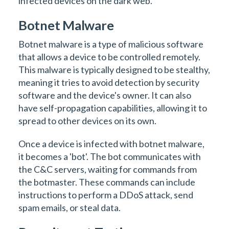
infected devices on the dark web.
Botnet Malware
Botnet malware is a type of malicious software
that allows a device to be controlled remotely.
This malware is typically designed to be stealthy,
meaning it tries to avoid detection by security
software and the device's owner. It can also
have self-propagation capabilities, allowing it to
spread to other devices on its own.
Once a device is infected with botnet malware,
it becomes a 'bot'. The bot communicates with
the C&C servers, waiting for commands from
the botmaster. These commands can include
instructions to perform a DDoS attack, send
spam emails, or steal data.