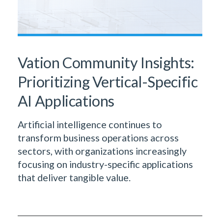
Vation Community Insights:
Prioritizing Vertical-Specific
AI Applications
Artificial intelligence continues to
transform business operations across
sectors, with organizations increasingly
focusing on industry-specific applications
that deliver tangible value.