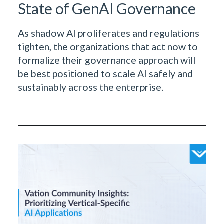
State of GenAI Governance
As shadow AI proliferates and regulations
tighten, the organizations that act now to
formalize their governance approach will
be best positioned to scale AI safely and
sustainably across the enterprise.