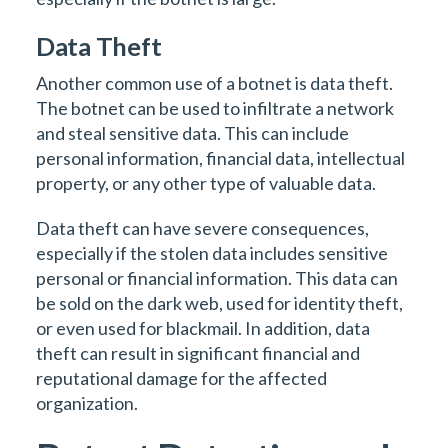
Data Theft
Another common use of a botnet is data theft.
The botnet can be used to infiltrate a network
and steal sensitive data. This can include
personal information, financial data, intellectual
property, or any other type of valuable data.
Data theft can have severe consequences,
especially if the stolen data includes sensitive
personal or financial information. This data can
be sold on the dark web, used for identity theft,
or even used for blackmail. In addition, data
theft can result in significant financial and
reputational damage for the affected
organization.