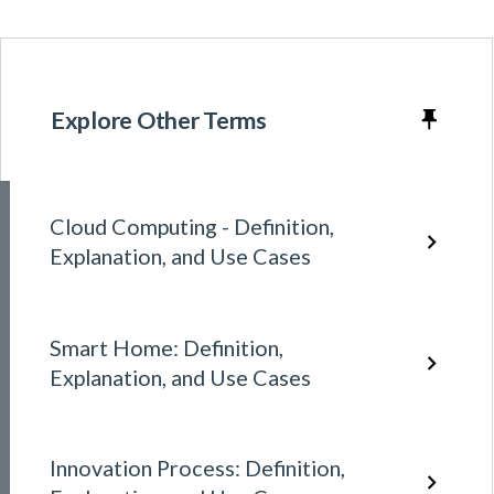
Explore Other Terms
Cloud Computing - Definition,
Explanation, and Use Cases
Smart Home: Definition,
Explanation, and Use Cases
Innovation Process: Definition,