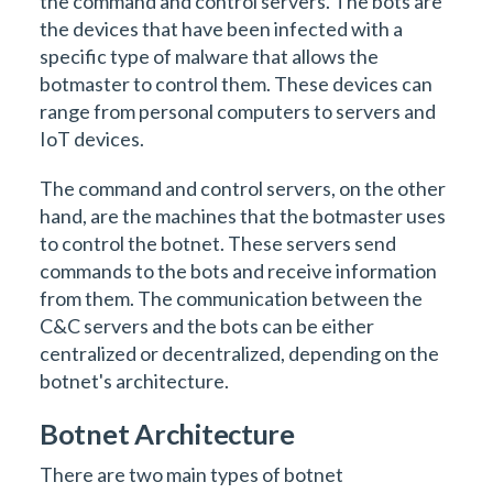
the command and control servers. The bots are
the devices that have been infected with a
specific type of malware that allows the
botmaster to control them. These devices can
range from personal computers to servers and
IoT devices.
The command and control servers, on the other
hand, are the machines that the botmaster uses
to control the botnet. These servers send
commands to the bots and receive information
from them. The communication between the
C&C servers and the bots can be either
centralized or decentralized, depending on the
botnet's architecture.
Botnet Architecture
There are two main types of botnet