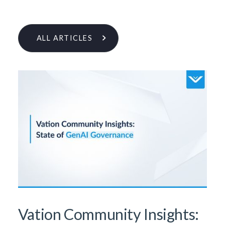
ALL ARTICLES
Learn More From Our Research
& Insights Team
Vation Community Insights: