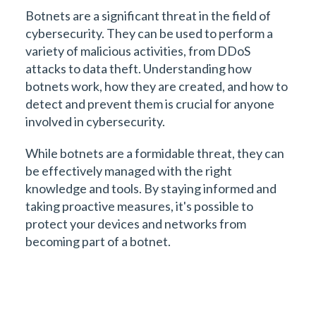
Botnets are a significant threat in the field of
cybersecurity. They can be used to perform a
variety of malicious activities, from DDoS
attacks to data theft. Understanding how
botnets work, how they are created, and how to
detect and prevent them is crucial for anyone
involved in cybersecurity.
While botnets are a formidable threat, they can
be effectively managed with the right
knowledge and tools. By staying informed and
taking proactive measures, it's possible to
protect your devices and networks from
becoming part of a botnet.