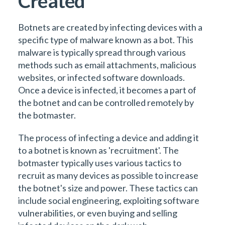
Created
Botnets are created by infecting devices with a
specific type of malware known as a bot. This
malware is typically spread through various
methods such as email attachments, malicious
websites, or infected software downloads.
Once a device is infected, it becomes a part of
the botnet and can be controlled remotely by
the botmaster.
The process of infecting a device and adding it
to a botnet is known as 'recruitment'. The
botmaster typically uses various tactics to
recruit as many devices as possible to increase
the botnet's size and power. These tactics can
include social engineering, exploiting software
vulnerabilities, or even buying and selling