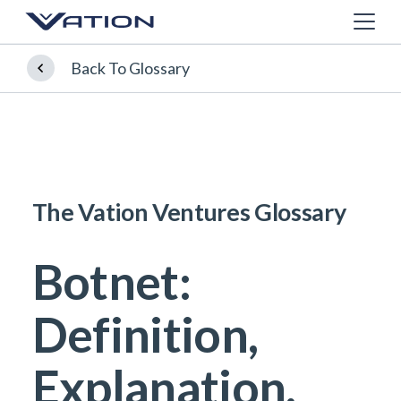
Back To Glossary
The Vation Ventures Glossary
Botnet:
Definition,
Explanation,