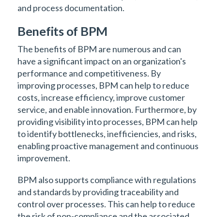
and process documentation.
Benefits of BPM
The benefits of BPM are numerous and can
have a significant impact on an organization's
performance and competitiveness. By
improving processes, BPM can help to reduce
costs, increase efficiency, improve customer
service, and enable innovation. Furthermore, by
providing visibility into processes, BPM can help
to identify bottlenecks, inefficiencies, and risks,
enabling proactive management and continuous
improvement.
BPM also supports compliance with regulations
and standards by providing traceability and
control over processes. This can help to reduce
the risk of non-compliance and the associated