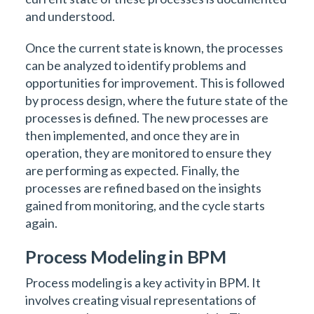
and understood.
Once the current state is known, the processes
can be analyzed to identify problems and
opportunities for improvement. This is followed
by process design, where the future state of the
processes is defined. The new processes are
then implemented, and once they are in
operation, they are monitored to ensure they
are performing as expected. Finally, the
processes are refined based on the insights
gained from monitoring, and the cycle starts
again.
Process Modeling in BPM
Process modeling is a key activity in BPM. It
involves creating visual representations of