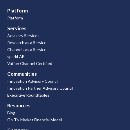
Platform
Platform
Services
Advisory Services
Research as a Service
Channels as a Service
sparkLAB
Vation Channel Certified
Communities
Innovation Advisory Council
Innovation Partner Advisory Council
Executive Roundtables
Resources
Blog
Go-To-Market Financial Model