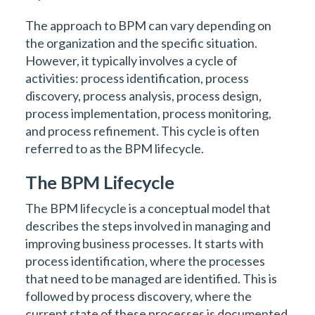
The approach to BPM can vary depending on
the organization and the specific situation.
However, it typically involves a cycle of
activities: process identification, process
discovery, process analysis, process design,
process implementation, process monitoring,
and process refinement. This cycle is often
referred to as the BPM lifecycle.
The BPM Lifecycle
The BPM lifecycle is a conceptual model that
describes the steps involved in managing and
improving business processes. It starts with
process identification, where the processes
that need to be managed are identified. This is
followed by process discovery, where the
current state of these processes is documented