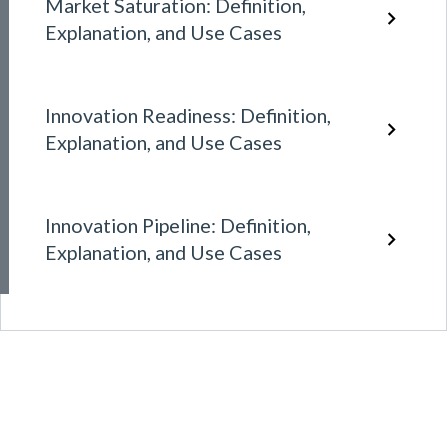
Market Saturation: Definition,
Explanation, and Use Cases
Innovation Readiness: Definition,
Explanation, and Use Cases
Innovation Pipeline: Definition,
Explanation, and Use Cases