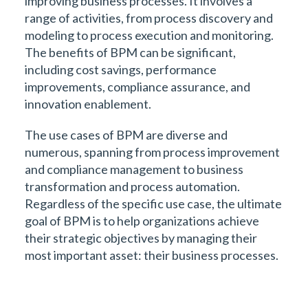
improving business processes. It involves a
range of activities, from process discovery and
modeling to process execution and monitoring.
The benefits of BPM can be significant,
including cost savings, performance
improvements, compliance assurance, and
innovation enablement.
The use cases of BPM are diverse and
numerous, spanning from process improvement
and compliance management to business
transformation and process automation.
Regardless of the specific use case, the ultimate
goal of BPM is to help organizations achieve
their strategic objectives by managing their
most important asset: their business processes.