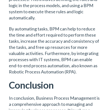
logic in the process models, and using a BPM
system to execute these rules and logic
automatically.
By automating tasks, BPM can help to reduce
the time and effort required to perform these
tasks, increase the accuracy and consistency of
the tasks, and free up resources for more
valuable activities. Furthermore, by integrating
processes with IT systems, BPM can enable
end-to-end process automation, also known as
Robotic Process Automation (RPA).
Conclusion
In conclusion, Business Process Management is
a comprehensive approach to managing and