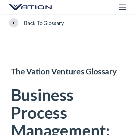
Back To Glossary
The Vation Ventures Glossary
Business
Process
Management: