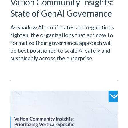
Vation Community Insights:
State of GenAI Governance
As shadow AI proliferates and regulations
tighten, the organizations that act now to
formalize their governance approach will
be best positioned to scale AI safely and
sustainably across the enterprise.