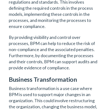
regulations and standards. This involves
defining the required controls in the process
models, implementing these controls in the
processes, and monitoring the processes to
ensure compliance.
By providing visibility and control over
processes, BPM can help to reduce the risk of
non-compliance and the associated penalties.
Furthermore, by documenting the processes
and their controls, BPM can support audits and
provide evidence of compliance.
Business Transformation
Business transformation is a use case where
BPM is used to support major changes in an
organization. This could involve restructuring
the organization, changing the business model,