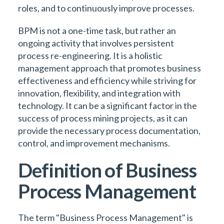
roles, and to continuously improve processes.
BPM is not a one-time task, but rather an
ongoing activity that involves persistent
process re-engineering. It is a holistic
management approach that promotes business
effectiveness and efficiency while striving for
innovation, flexibility, and integration with
technology. It can be a significant factor in the
success of process mining projects, as it can
provide the necessary process documentation,
control, and improvement mechanisms.
Definition of Business
Process Management
The term "Business Process Management" is