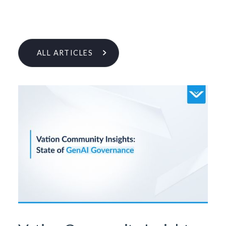
ALL ARTICLES
Learn More From Our Research
& Insights Team