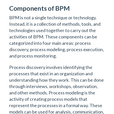
Components of BPM
BPM is not a single technique or technology.
Instead, it is a collection of methods, tools, and
technologies used together to carry out the
activities of BPM. These components can be
categorized into four main areas: process
discovery, process modeling, process execution,
and process monitoring.
Process discovery involves identifying the
processes that exist in an organization and
understanding how they work. This can be done
through interviews, workshops, observation,
and other methods. Process modeling is the
activity of creating process models that
represent the processes in a formal way. These
models can be used for analysis, communication,