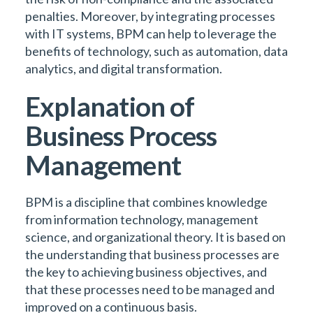
penalties. Moreover, by integrating processes
with IT systems, BPM can help to leverage the
benefits of technology, such as automation, data
analytics, and digital transformation.
Explanation of
Business Process
Management
BPM is a discipline that combines knowledge
from information technology, management
science, and organizational theory. It is based on
the understanding that business processes are
the key to achieving business objectives, and
that these processes need to be managed and
improved on a continuous basis.