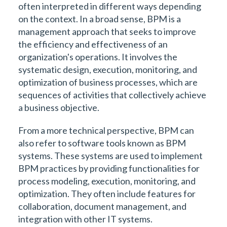
often interpreted in different ways depending
on the context. In a broad sense, BPM is a
management approach that seeks to improve
the efficiency and effectiveness of an
organization's operations. It involves the
systematic design, execution, monitoring, and
optimization of business processes, which are
sequences of activities that collectively achieve
a business objective.
From a more technical perspective, BPM can
also refer to software tools known as BPM
systems. These systems are used to implement
BPM practices by providing functionalities for
process modeling, execution, monitoring, and
optimization. They often include features for
collaboration, document management, and
integration with other IT systems.