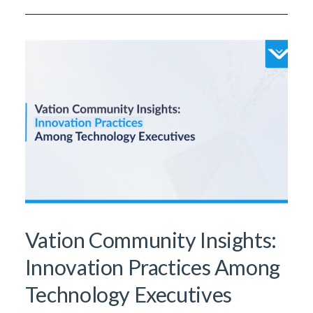
Vation Community Insights:
Innovation Practices Among
Technology Executives