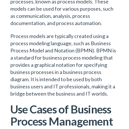
processes, known as process models. These
models can be used for various purposes, such
as communication, analysis, process
documentation, and process automation.
Process models are typically created using a
process modeling language, such as Business
Process Model and Notation (BPMN). BPMN is
a standard for business process modeling that
provides a graphical notation for specifying
business processes in a business process
diagram. It is intended to be used by both
business users and IT professionals, making it a
bridge between the business and IT worlds.
Use Cases of Business
Process Management