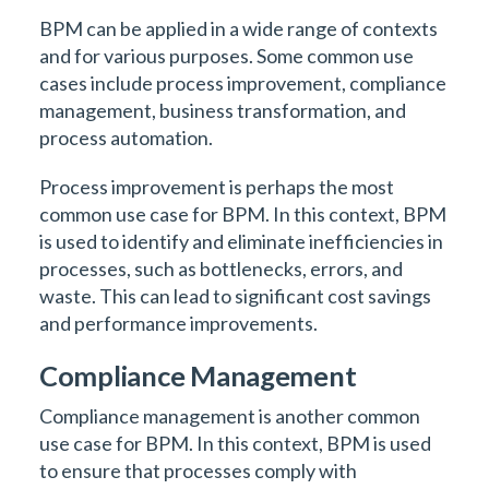
BPM can be applied in a wide range of contexts
and for various purposes. Some common use
cases include process improvement, compliance
management, business transformation, and
process automation.
Process improvement is perhaps the most
common use case for BPM. In this context, BPM
is used to identify and eliminate inefficiencies in
processes, such as bottlenecks, errors, and
waste. This can lead to significant cost savings
and performance improvements.
Compliance Management
Compliance management is another common
use case for BPM. In this context, BPM is used
to ensure that processes comply with