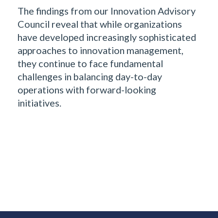
The findings from our Innovation Advisory
Council reveal that while organizations
have developed increasingly sophisticated
approaches to innovation management,
they continue to face fundamental
challenges in balancing day-to-day
operations with forward-looking
initiatives.