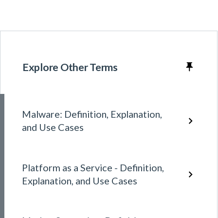
Explore Other Terms
Malware: Definition, Explanation,
and Use Cases
Platform as a Service - Definition,
Explanation, and Use Cases