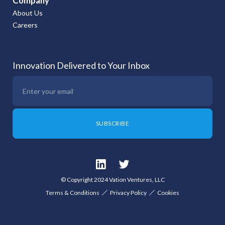
Company
About Us
Careers
Innovation Delivered to Your Inbox
© Copyright 2024 Vation Ventures, LLC
Terms & Conditions
Privacy Policy
Cookies