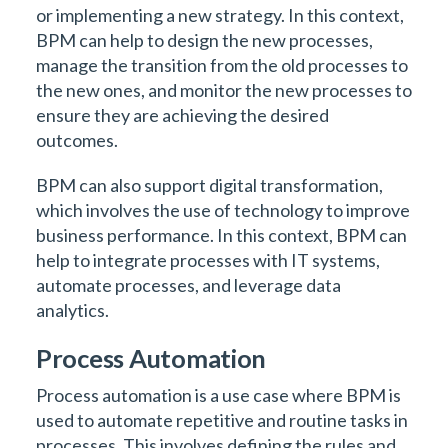
or implementing a new strategy. In this context,
BPM can help to design the new processes,
manage the transition from the old processes to
the new ones, and monitor the new processes to
ensure they are achieving the desired
outcomes.
BPM can also support digital transformation,
which involves the use of technology to improve
business performance. In this context, BPM can
help to integrate processes with IT systems,
automate processes, and leverage data
analytics.
Process Automation
Process automation is a use case where BPM is
used to automate repetitive and routine tasks in
processes. This involves defining the rules and