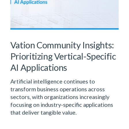
Vation Community Insights:
Prioritizing Vertical-Specific
AI Applications
Artificial intelligence continues to
transform business operations across
sectors, with organizations increasingly
focusing on industry-specific applications
that deliver tangible value.