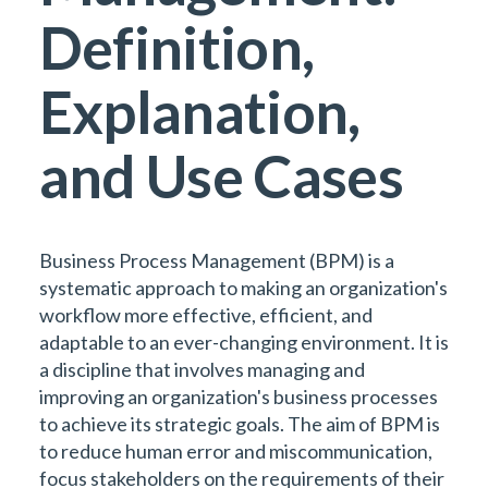
Definition,
Explanation,
and Use Cases
Business Process Management (BPM) is a
systematic approach to making an organization's
workflow more effective, efficient, and
adaptable to an ever-changing environment. It is
a discipline that involves managing and
improving an organization's business processes
to achieve its strategic goals. The aim of BPM is
to reduce human error and miscommunication,
focus stakeholders on the requirements of their