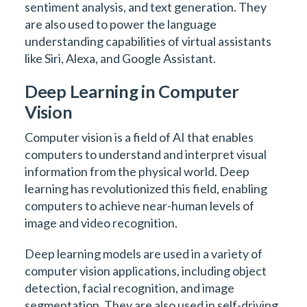
sentiment analysis, and text generation. They
are also used to power the language
understanding capabilities of virtual assistants
like Siri, Alexa, and Google Assistant.
Deep Learning in Computer
Vision
Computer vision is a field of AI that enables
computers to understand and interpret visual
information from the physical world. Deep
learning has revolutionized this field, enabling
computers to achieve near-human levels of
image and video recognition.
Deep learning models are used in a variety of
computer vision applications, including object
detection, facial recognition, and image
segmentation. They are also used in self-driving