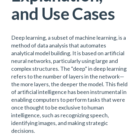
and Use Cases
Deep learning, a subset of machine learning, is a
method of data analysis that automates
analytical model building. It is based on artificial
neural networks, particularly using large and
complex structures. The "deep" in deep learning
refers to the number of layers in the network—
the more layers, the deeper the model. This field
of artificial intelligence has been instrumental in
enabling computers to perform tasks that were
once thought to be exclusive to human
intelligence, such as recognizing speech,
identifying images, and making strategic
decisions.