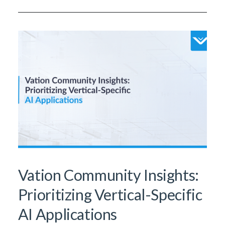
Vation Community Insights:
Prioritizing Vertical-Specific
AI Applications