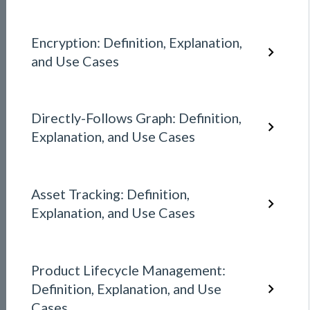
Encryption: Definition, Explanation,
and Use Cases
Directly-Follows Graph: Definition,
Explanation, and Use Cases
Asset Tracking: Definition,
Explanation, and Use Cases
Product Lifecycle Management:
Definition, Explanation, and Use
Cases