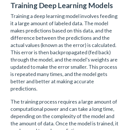
Training Deep Learning Models
Training a deep learning model involves feeding
it a large amount of labeled data. The model
makes predictions based on this data, and the
difference between the predictions and the
actual values (known as the error) is calculated.
This error is then backpropagated (fed back)
through the model, and the model's weights are
updated to make the error smaller. This process
is repeated many times, and the model gets
better and better at making accurate
predictions.
The training process requires a large amount of
computational power and can take a long time,
depending on the complexity of the model and
the amount of data. Once the model is trained, it