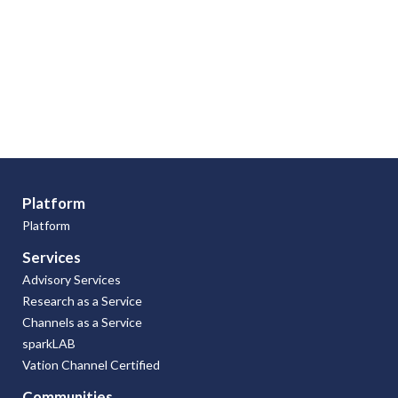
Platform
Platform
Services
Advisory Services
Research as a Service
Channels as a Service
sparkLAB
Vation Channel Certified
Communities