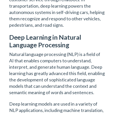
transportation, deep learning powers the
autonomous systems in self-driving cars, helping
them recognize and respond to other vehicles,
pedestrians, and road signs.
Deep Learning in Natural
Language Processing
Natural language processing (NLP) is a field of
AI that enables computers to understand,
interpret, and generate human language. Deep
learning has greatly advanced this field, enabling
the development of sophisticated language
models that can understand the context and
semantic meaning of words and sentences.
Deep learning models are used in a variety of
NLP applications, including machine translation,