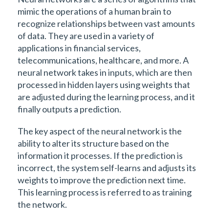
mimic the operations of a human brain to
recognize relationships between vast amounts
of data. They are used in a variety of
applications in financial services,
telecommunications, healthcare, and more. A
neural network takes in inputs, which are then
processed in hidden layers using weights that
are adjusted during the learning process, and it
finally outputs a prediction.
The key aspect of the neural network is the
ability to alter its structure based on the
information it processes. If the prediction is
incorrect, the system self-learns and adjusts its
weights to improve the prediction next time.
This learning process is referred to as training
the network.