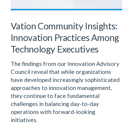
Vation Community Insights:
Innovation Practices Among
Technology Executives
The findings from our Innovation Advisory
Council reveal that while organizations
have developed increasingly sophisticated
approaches to innovation management,
they continue to face fundamental
challenges in balancing day-to-day
operations with forward-looking
initiatives.