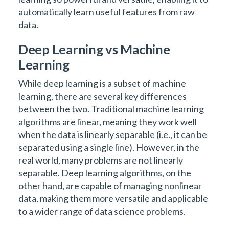
automatically learn useful features from raw
data.
Deep Learning vs Machine
Learning
While deep learning is a subset of machine
learning, there are several key differences
between the two. Traditional machine learning
algorithms are linear, meaning they work well
when the data is linearly separable (i.e., it can be
separated using a single line). However, in the
real world, many problems are not linearly
separable. Deep learning algorithms, on the
other hand, are capable of managing nonlinear
data, making them more versatile and applicable
to a wider range of data science problems.