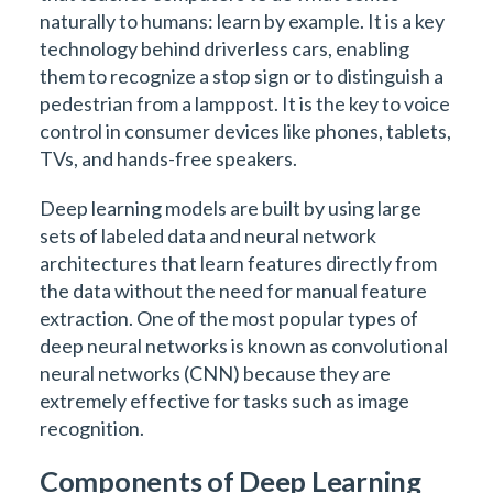
naturally to humans: learn by example. It is a key
technology behind driverless cars, enabling
them to recognize a stop sign or to distinguish a
pedestrian from a lamppost. It is the key to voice
control in consumer devices like phones, tablets,
TVs, and hands-free speakers.
Deep learning models are built by using large
sets of labeled data and neural network
architectures that learn features directly from
the data without the need for manual feature
extraction. One of the most popular types of
deep neural networks is known as convolutional
neural networks (CNN) because they are
extremely effective for tasks such as image
recognition.
Components of Deep Learning