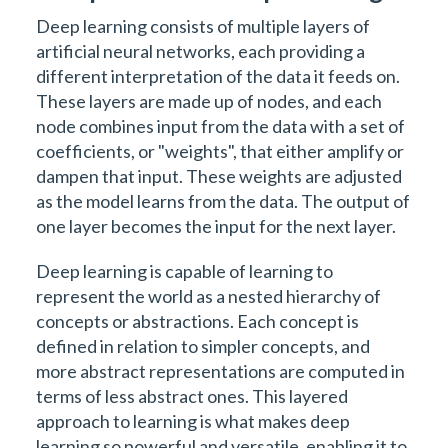
Deep learning consists of multiple layers of
artificial neural networks, each providing a
different interpretation of the data it feeds on.
These layers are made up of nodes, and each
node combines input from the data with a set of
coefficients, or "weights", that either amplify or
dampen that input. These weights are adjusted
as the model learns from the data. The output of
one layer becomes the input for the next layer.
Deep learning is capable of learning to
represent the world as a nested hierarchy of
concepts or abstractions. Each concept is
defined in relation to simpler concepts, and
more abstract representations are computed in
terms of less abstract ones. This layered
approach to learning is what makes deep
learning so powerful and versatile, enabling it to