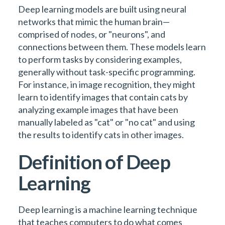
Deep learning models are built using neural
networks that mimic the human brain—
comprised of nodes, or "neurons", and
connections between them. These models learn
to perform tasks by considering examples,
generally without task-specific programming.
For instance, in image recognition, they might
learn to identify images that contain cats by
analyzing example images that have been
manually labeled as "cat" or "no cat" and using
the results to identify cats in other images.
Definition of Deep
Learning
Deep learning is a machine learning technique
that teaches computers to do what comes