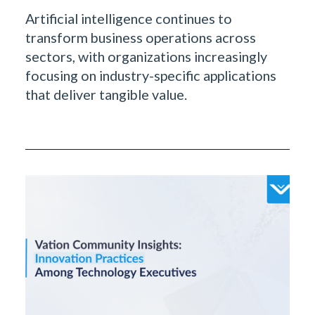
Artificial intelligence continues to
transform business operations across
sectors, with organizations increasingly
focusing on industry-specific applications
that deliver tangible value.