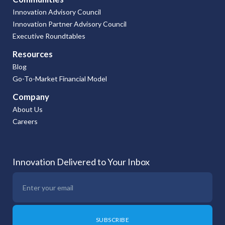
Innovation Advisory Council
Innovation Partner Advisory Council
Executive Roundtables
Resources
Blog
Go-To-Market Financial Model
Company
About Us
Careers
Innovation Delivered to Your Inbox