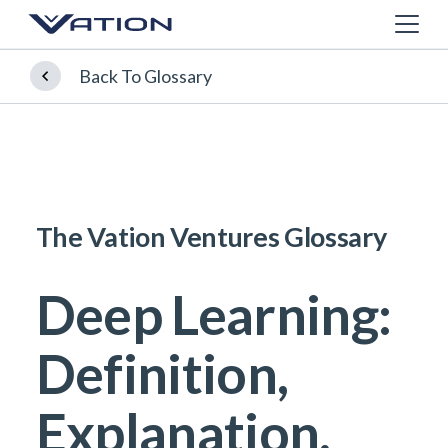
Back To Glossary
The Vation Ventures Glossary
Deep Learning:
Definition,
Explanation,