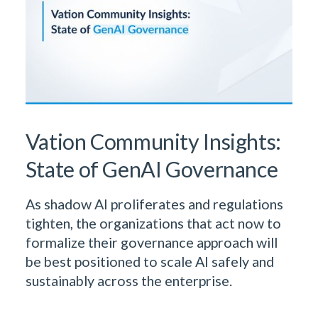
Vation Community Insights:
State of GenAI Governance
As shadow AI proliferates and regulations
tighten, the organizations that act now to
formalize their governance approach will
be best positioned to scale AI safely and
sustainably across the enterprise.