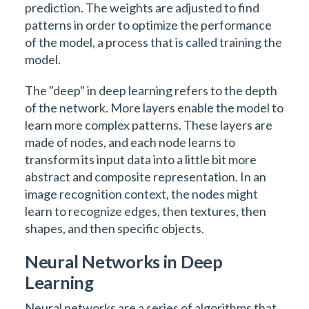
prediction. The weights are adjusted to find
patterns in order to optimize the performance
of the model, a process that is called training the
model.
The "deep" in deep learning refers to the depth
of the network. More layers enable the model to
learn more complex patterns. These layers are
made of nodes, and each node learns to
transform its input data into a little bit more
abstract and composite representation. In an
image recognition context, the nodes might
learn to recognize edges, then textures, then
shapes, and then specific objects.
Neural Networks in Deep
Learning
Neural networks are a series of algorithms that