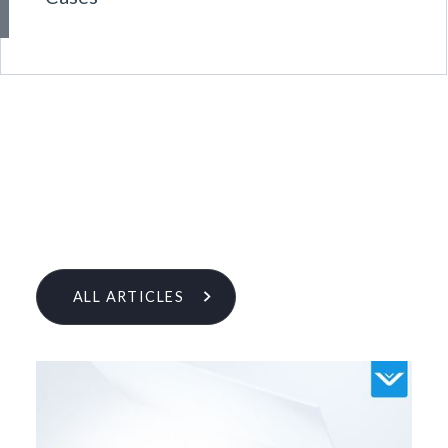
ALL ARTICLES
Learn More From Our Research
& Insights Team