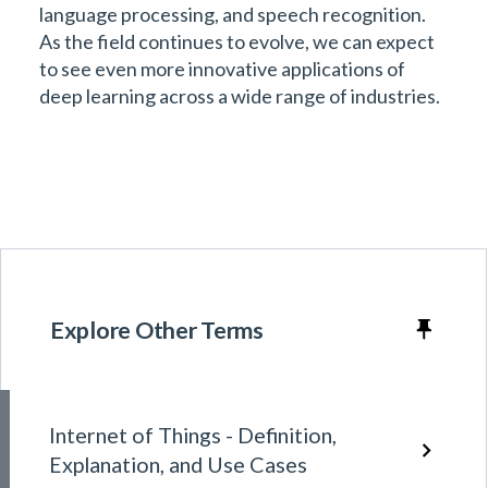
language processing, and speech recognition.
As the field continues to evolve, we can expect
to see even more innovative applications of
deep learning across a wide range of industries.
Explore Other Terms
Internet of Things - Definition,
Explanation, and Use Cases