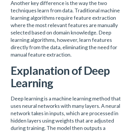
Another key difference is the way the two
techniques learn from data. Traditional machine
learning algorithms require feature extraction
where the most relevant features are manually
selected based on domain knowledge. Deep
learning algorithms, however, learn features
directly from the data, eliminating the need for
manual feature extraction.
Explanation of Deep
Learning
Deep learning is a machine learning method that
uses neural networks with many layers. A neural
network takes in inputs, which are processed in
hidden layers using weights that are adjusted
during training. The model then outputs a