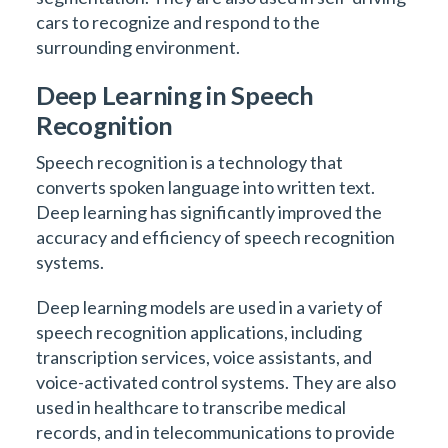
cars to recognize and respond to the
surrounding environment.
Deep Learning in Speech
Recognition
Speech recognition is a technology that
converts spoken language into written text.
Deep learning has significantly improved the
accuracy and efficiency of speech recognition
systems.
Deep learning models are used in a variety of
speech recognition applications, including
transcription services, voice assistants, and
voice-activated control systems. They are also
used in healthcare to transcribe medical
records, and in telecommunications to provide