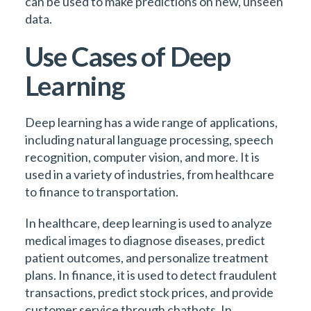
can be used to make predictions on new, unseen
data.
Use Cases of Deep
Learning
Deep learning has a wide range of applications,
including natural language processing, speech
recognition, computer vision, and more. It is
used in a variety of industries, from healthcare
to finance to transportation.
In healthcare, deep learning is used to analyze
medical images to diagnose diseases, predict
patient outcomes, and personalize treatment
plans. In finance, it is used to detect fraudulent
transactions, predict stock prices, and provide
customer service through chatbots. In