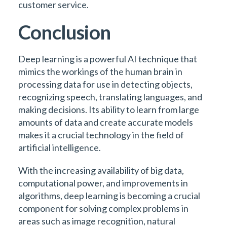
customer service.
Conclusion
Deep learning is a powerful AI technique that
mimics the workings of the human brain in
processing data for use in detecting objects,
recognizing speech, translating languages, and
making decisions. Its ability to learn from large
amounts of data and create accurate models
makes it a crucial technology in the field of
artificial intelligence.
With the increasing availability of big data,
computational power, and improvements in
algorithms, deep learning is becoming a crucial
component for solving complex problems in
areas such as image recognition, natural