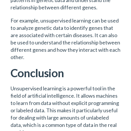
patterns in genetic data and understand the
relationship between different genes.
For example, unsupervised learning can be used
to analyze genetic data to identify genes that
are associated with certain diseases. It can also
be used to understand the relationship between
different genes and how they interact with each
other.
Conclusion
Unsupervised learning is a powerful tool in the
field of artificial intelligence. It allows machines
to learn from data without explicit programming
or labeled data. This makes it particularly useful
for dealing with large amounts of unlabeled
data, which is a common type of data in the real