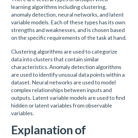
learning algorithms including clustering,
anomaly detection, neural networks, and latent
variable models. Each of these types has its own
strengths and weaknesses, and is chosen based
on the specific requirements of the task at hand.
Clustering algorithms are used to categorize
data into clusters that contain similar
characteristics. Anomaly detection algorithms
are used to identify unusual data points within a
dataset. Neural networks are used to model
complex relationships between inputs and
outputs. Latent variable models are used to find
hidden or latent variables from observable
variables.
Explanation of