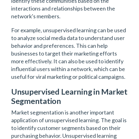
identify these communities based on the
interactions and relationships between the
network's members.
For example, unsupervised learning can be used
to analyze social media data to understand user
behavior and preferences. This can help
businesses to target their marketing efforts
more effectively. It can also be used to identify
influential users within a network, which can be
useful for viral marketing or political campaigns.
Unsupervised Learning in Market
Segmentation
Market segmentation is another important
application of unsupervised learning. The goal is
to identify customer segments based on their
purchasing behavior. Unsupervised learning