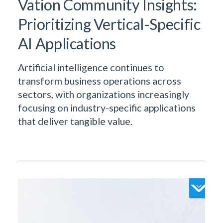
Vation Community Insights:
Prioritizing Vertical-Specific
AI Applications
Artificial intelligence continues to
transform business operations across
sectors, with organizations increasingly
focusing on industry-specific applications
that deliver tangible value.