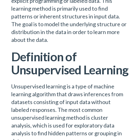
explicit programming or labeled data. This
learning method is primarily used to find
patterns or inherent structures in input data.
The goal is to model the underlying structure or
distribution in the data in order to learn more
about the data.
Definition of
Unsupervised Learning
Unsupervised learning is a type of machine
learning algorithm that draws inferences from
datasets consisting of input data without
labeled responses. The most common
unsupervised learning method is cluster
analysis, which is used for exploratory data
analysis to find hidden patterns or grouping in