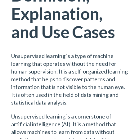
Explanation,
and Use Cases
Unsupervised learning is a type of machine
learning that operates without the need for
human supervision. It is a self-organized learning
method that helps to discover patterns and
information that is not visible to the human eye.
It is often used in the field of data mining and
statistical data analysis.
Unsupervised learning is a cornerstone of
artificial intelligence (AI). It is a method that
allows machines to learn from data without