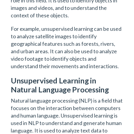
role in this field. It is used to identify objects in
images and videos, and to understand the
context of these objects.
For example, unsupervised learning can be used
to analyze satellite images to identify
geographical features such as forests, rivers,
and urban areas. It can also be used to analyze
video footage to identify objects and
understand their movements and interactions.
Unsupervised Learning in
Natural Language Processing
Natural language processing (NLP) is a field that
focuses on the interaction between computers
and human language. Unsupervised learning is
used in NLP to understand and generate human
language. It is used to analyze text data to