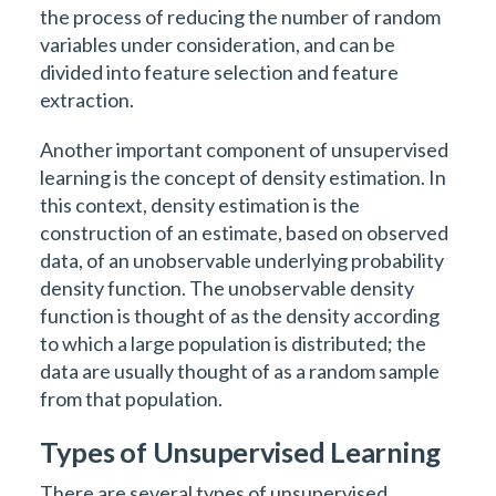
the process of reducing the number of random
variables under consideration, and can be
divided into feature selection and feature
extraction.
Another important component of unsupervised
learning is the concept of density estimation. In
this context, density estimation is the
construction of an estimate, based on observed
data, of an unobservable underlying probability
density function. The unobservable density
function is thought of as the density according
to which a large population is distributed; the
data are usually thought of as a random sample
from that population.
Types of Unsupervised Learning
There are several types of unsupervised