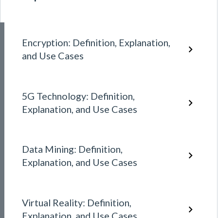
Encryption: Definition, Explanation,
and Use Cases
5G Technology: Definition,
Explanation, and Use Cases
Data Mining: Definition,
Explanation, and Use Cases
Virtual Reality: Definition,
Explanation, and Use Cases