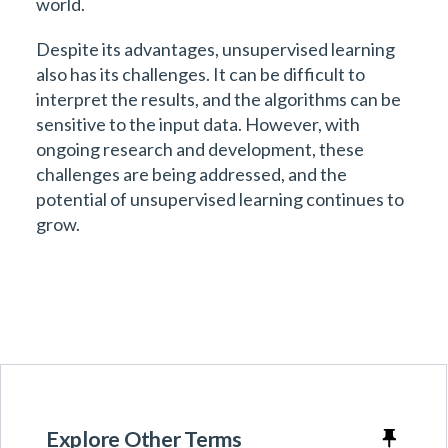
world.
Despite its advantages, unsupervised learning
also has its challenges. It can be difficult to
interpret the results, and the algorithms can be
sensitive to the input data. However, with
ongoing research and development, these
challenges are being addressed, and the
potential of unsupervised learning continues to
grow.
Explore Other Terms