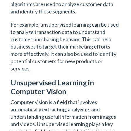
algorithms are used to analyze customer data
and identify these segments.
For example, unsupervised learning can be used
to analyze transaction data to understand
customer purchasing behavior. This can help
businesses to target their marketing efforts
more effectively. It can also be used to identify
potential customers for new products or
services.
Unsupervised Learning in
Computer Vision
Computer vision is a field that involves
automatically extracting, analyzing, and
understanding useful information from images
and videos. Unsupervised learning plays a key