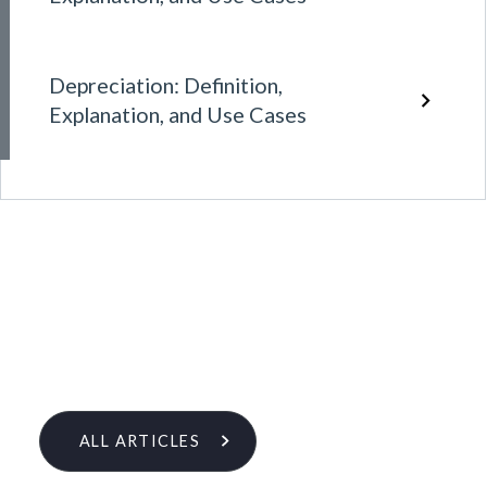
Depreciation: Definition,
Explanation, and Use Cases
ALL ARTICLES