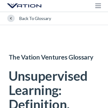
Back To Glossary
The Vation Ventures Glossary
Unsupervised
Learning:
Definition,