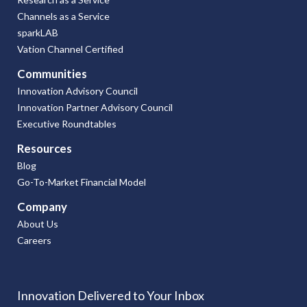
Channels as a Service
sparkLAB
Vation Channel Certified
Communities
Innovation Advisory Council
Innovation Partner Advisory Council
Executive Roundtables
Resources
Blog
Go-To-Market Financial Model
Company
About Us
Careers
Innovation Delivered to Your Inbox