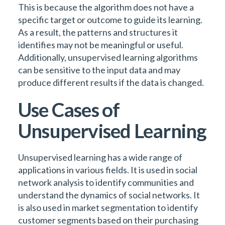
This is because the algorithm does not have a
specific target or outcome to guide its learning.
As a result, the patterns and structures it
identifies may not be meaningful or useful.
Additionally, unsupervised learning algorithms
can be sensitive to the input data and may
produce different results if the data is changed.
Use Cases of
Unsupervised Learning
Unsupervised learning has a wide range of
applications in various fields. It is used in social
network analysis to identify communities and
understand the dynamics of social networks. It
is also used in market segmentation to identify
customer segments based on their purchasing