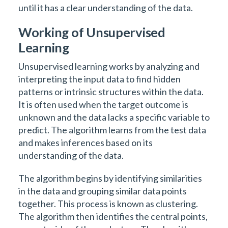
until it has a clear understanding of the data.
Working of Unsupervised
Learning
Unsupervised learning works by analyzing and
interpreting the input data to find hidden
patterns or intrinsic structures within the data.
It is often used when the target outcome is
unknown and the data lacks a specific variable to
predict. The algorithm learns from the test data
and makes inferences based on its
understanding of the data.
The algorithm begins by identifying similarities
in the data and grouping similar data points
together. This process is known as clustering.
The algorithm then identifies the central points,