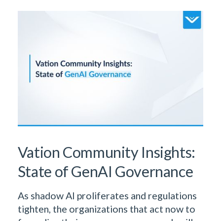
Learn More From Our Research
& Insights Team
Vation Community Insights:
State of GenAI Governance
As shadow AI proliferates and regulations
tighten, the organizations that act now to