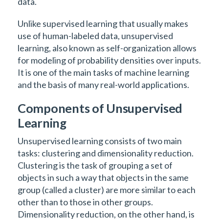
data.
Unlike supervised learning that usually makes
use of human-labeled data, unsupervised
learning, also known as self-organization allows
for modeling of probability densities over inputs.
It is one of the main tasks of machine learning
and the basis of many real-world applications.
Components of Unsupervised
Learning
Unsupervised learning consists of two main
tasks: clustering and dimensionality reduction.
Clustering is the task of grouping a set of
objects in such a way that objects in the same
group (called a cluster) are more similar to each
other than to those in other groups.
Dimensionality reduction, on the other hand, is