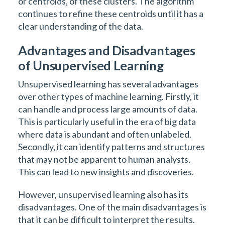
or centroids, of these clusters. The algorithm
continues to refine these centroids until it has a
clear understanding of the data.
Advantages and Disadvantages
of Unsupervised Learning
Unsupervised learning has several advantages
over other types of machine learning. Firstly, it
can handle and process large amounts of data.
This is particularly useful in the era of big data
where data is abundant and often unlabeled.
Secondly, it can identify patterns and structures
that may not be apparent to human analysts.
This can lead to new insights and discoveries.
However, unsupervised learning also has its
disadvantages. One of the main disadvantages is
that it can be difficult to interpret the results.