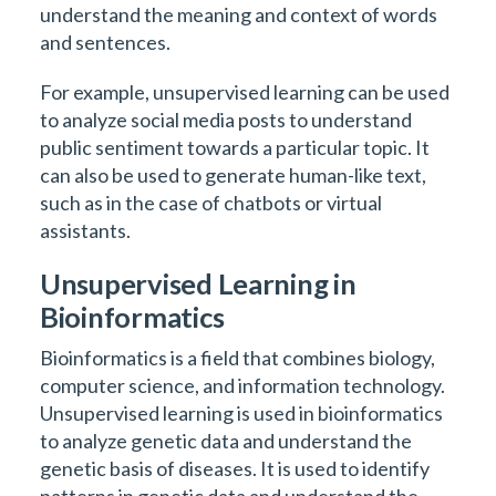
understand the meaning and context of words
and sentences.
For example, unsupervised learning can be used
to analyze social media posts to understand
public sentiment towards a particular topic. It
can also be used to generate human-like text,
such as in the case of chatbots or virtual
assistants.
Unsupervised Learning in
Bioinformatics
Bioinformatics is a field that combines biology,
computer science, and information technology.
Unsupervised learning is used in bioinformatics
to analyze genetic data and understand the
genetic basis of diseases. It is used to identify