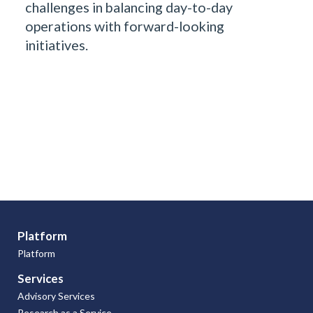
challenges in balancing day-to-day
operations with forward-looking
initiatives.
Platform
Platform
Services
Advisory Services
Research as a Service