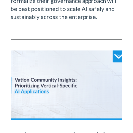
formalize their governance approach will
be best positioned to scale AI safely and
sustainably across the enterprise.