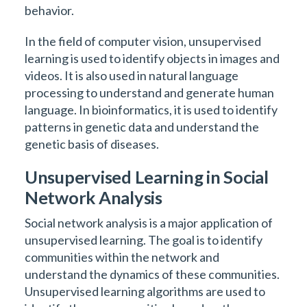
behavior.
In the field of computer vision, unsupervised
learning is used to identify objects in images and
videos. It is also used in natural language
processing to understand and generate human
language. In bioinformatics, it is used to identify
patterns in genetic data and understand the
genetic basis of diseases.
Unsupervised Learning in Social
Network Analysis
Social network analysis is a major application of
unsupervised learning. The goal is to identify
communities within the network and
understand the dynamics of these communities.
Unsupervised learning algorithms are used to