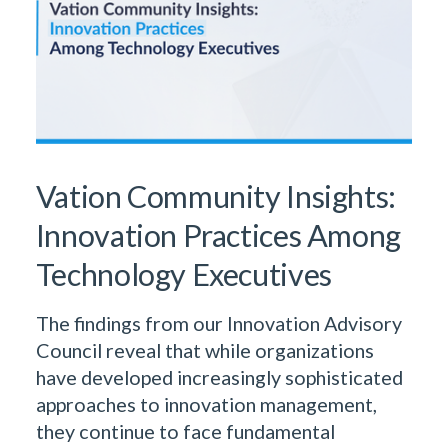
Vation Community Insights:
Innovation Practices Among
Technology Executives
The findings from our Innovation Advisory
Council reveal that while organizations
have developed increasingly sophisticated
approaches to innovation management,
they continue to face fundamental