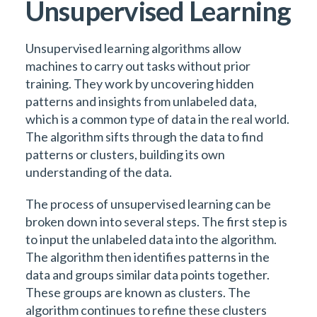
Unsupervised Learning
Unsupervised learning algorithms allow
machines to carry out tasks without prior
training. They work by uncovering hidden
patterns and insights from unlabeled data,
which is a common type of data in the real world.
The algorithm sifts through the data to find
patterns or clusters, building its own
understanding of the data.
The process of unsupervised learning can be
broken down into several steps. The first step is
to input the unlabeled data into the algorithm.
The algorithm then identifies patterns in the
data and groups similar data points together.
These groups are known as clusters. The
algorithm continues to refine these clusters